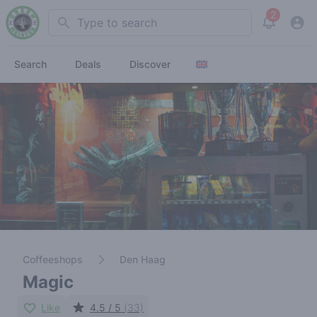
2
Search
View noti
Search
Deals
Discover
Coffeeshops
Den Haag
Magic
Like
4.5 / 5
(33)