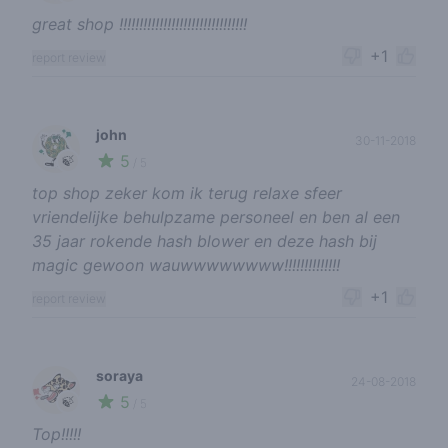
great shop !!!!!!!!!!!!!!!!!!!!!!!!!!!!!!!!
+1
report review
john
30-11-2018
5
🍃
/ 5
top shop zeker kom ik terug relaxe sfeer
vriendelijke behulpzame personeel en ben al een
35 jaar rokende hash blower en deze hash bij
magic gewoon wauwwwwwwww!!!!!!!!!!!!!!
+1
report review
soraya
24-08-2018
5
🍃
/ 5
Top!!!!!