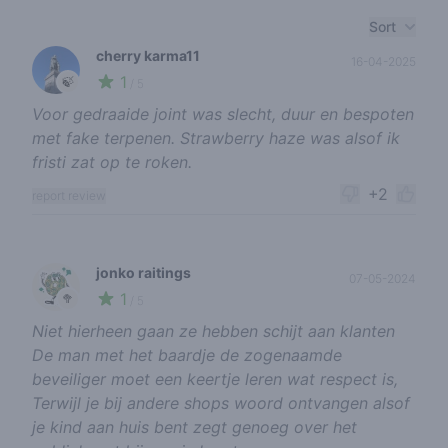
Recent reviews
Sort
cherry karma11
16-04-2025
1
🍃
/ 5
Voor gedraaide joint was slecht, duur en bespoten
met fake terpenen. Strawberry haze was alsof ik
fristi zat op te roken.
+2
report review
jonko raitings
07-05-2024
1
🥦
/ 5
Niet hierheen gaan ze hebben schijt aan klanten
De man met het baardje de zogenaamde
beveiliger moet een keertje leren wat respect is,
Terwijl je bij andere shops woord ontvangen alsof
je kind aan huis bent zegt genoeg over het