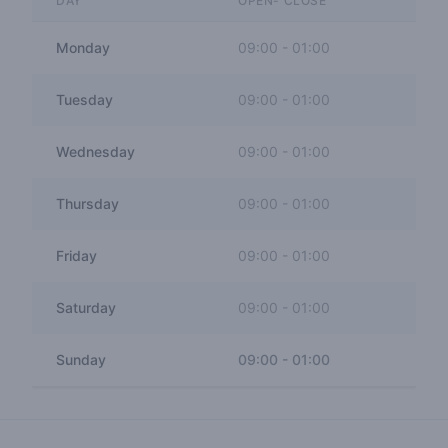
DAY
OPEN- CLOSE
Monday
09:00
-
01:00
Tuesday
09:00
-
01:00
Wednesday
09:00
-
01:00
Thursday
09:00
-
01:00
Friday
09:00
-
01:00
Saturday
09:00
-
01:00
Sunday
09:00
-
01:00