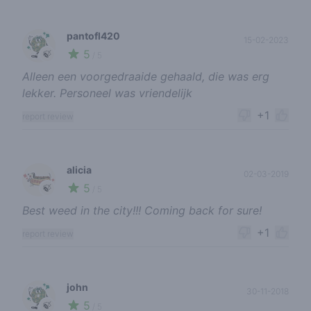
pantofl420
15-02-2023
5
🍃
/ 5
Alleen een voorgedraaide gehaald, die was erg
lekker. Personeel was vriendelijk
+1
report review
alicia
02-03-2019
5
🍃
/ 5
Best weed in the city!!! Coming back for sure!
+1
report review
john
30-11-2018
5
🍃
/ 5