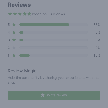
Reviews
Based on 33 reviews
4.5 out of 5 stars
star reviews
Review data
5
73%
star reviews
4
6%
star reviews
3
6%
star reviews
2
0%
star reviews
1
15%
Review
Magic
Help the community by sharing your experiences with this
shop.
Write review