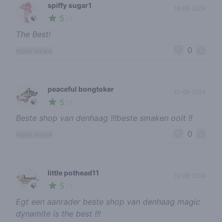
spiffy sugar1
18-06-2024
5
🍃
/ 5
The Best!
0
report review
peaceful bongtoker
12-06-2024
5
🍃
/ 5
Beste shop van denhaag !!!beste smaken ooit !!
0
report review
little pothead11
10-06-2024
5
🍃
/ 5
Egt een aanrader beste shop van denhaag magic
dynamite is the best !!!