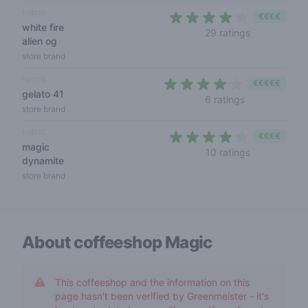
hybrid
€€€€
white fire
3,5 out of 5
29 ratings
alien og
store brand
hybrid
€€€€€
gelato 41
3,5 out of 5 s
6 ratings
store brand
hybrid
€€€€
magic
3,6 out of 5
10 ratings
dynamite
store brand
About coffeeshop
Magic
This coffeeshop and the information on this
page hasn't been verified by Greenmeister - it's