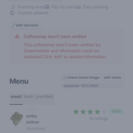
Smoking area
Pay by card
Easy parking
Tourists allowed
edit services
Coffeeshop hasn't been verified
This coffeeshop hasn't been verified by
Greenmeister and information could be
outdated.Click 'edit' to update information.
share menu image
edit menu
Menu
Updated: 10/1/2022
weed
hash
prerolled
hybrid
€€€€
white
3,9 out of 5
10 ratings
widow
store brand