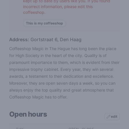
kept up to date by users like you. If you found
incorrect information, please edit this
coffeeshop.
This is my coffeeshop
Address:
Gortstraat 6, Den Haag
Coffeeshop Magic in The Hague has long been the place
for High Society in the heart of the city. Quality is of
paramount importance to them, which is evident from their
impressive trophy cabinet. Every year, they win several
awards, a testament to their dedication and excellence.
Moreover, they are open seven days a week, so you can
always enjoy the top quality and great atmosphere that
Coffeeshop Magic has to offer.
Open hours
edit