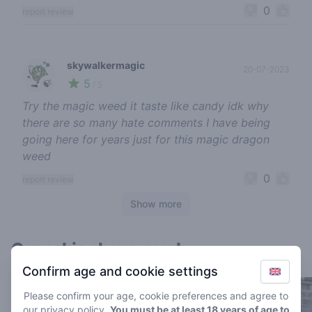
0
report review
skywalkermagic
20-07-2023
5
🍃
/ 5
Try the magic weed it taste like candy idk why
there are so many hate comments I have being
going here for years just for this magic dragon
weed
0
report review
Show more
Cannabis shops nearby
Confirm age and cookie settings
Please confirm your age, cookie preferences and agree to
our
privacy policy
.
You must be at least 18 years of age to