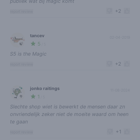
publiek wat bij magic komt
+2
report review
tancev
02-04-2019
5
🍃
/ 5
S5 is the Magic
+2
report review
jonko raitings
11-08-2024
1
🥦
/ 5
Slechte shop wiet is bewerkt de mensen daar zn
onvriendelijk zeker niet de moeite waard om heen
te gaan
+1
report review