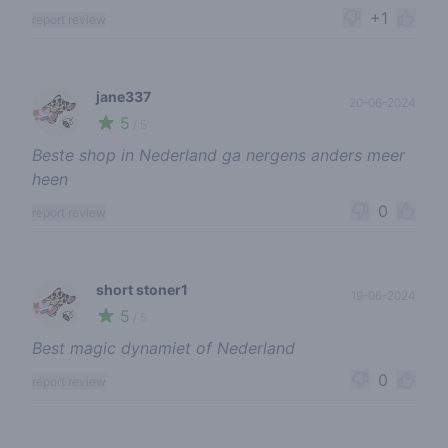
+1
report review
jane337
20-06-2024
5
🍃
/ 5
Beste shop in Nederland ga nergens anders meer
heen
0
report review
short stoner1
19-06-2024
5
🍃
/ 5
Best magic dynamiet of Nederland
0
report review