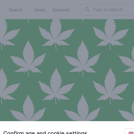
Search
Search
Deals
Discover
Confirm age and cookie settings