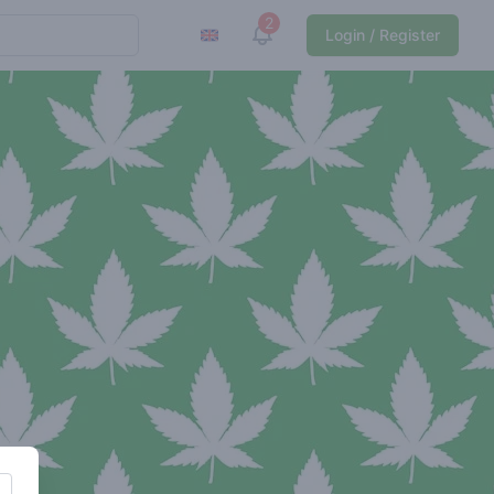
2
View notifications
Login / Register