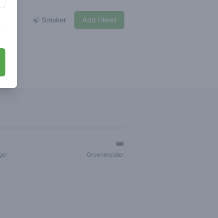
🍃 Smoker
Add friend
s
👑
ger
Greenmeister