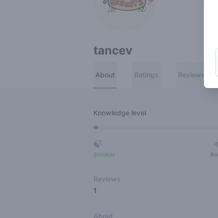
tancev
About
Ratings
Reviews
Knowledge level
🍃
Smoker
Ro
Reviews
1
About