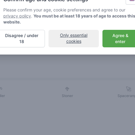
Please confirm your age, cookie preferences and agree to our
privacy policy
.
You must be at least 18 years of age to access thi
website.
Only essential
Disagree / under
Agree &
cookies
18
enter
Friends
🌱
🥦
🚀
ller
Stoner
Spaceran