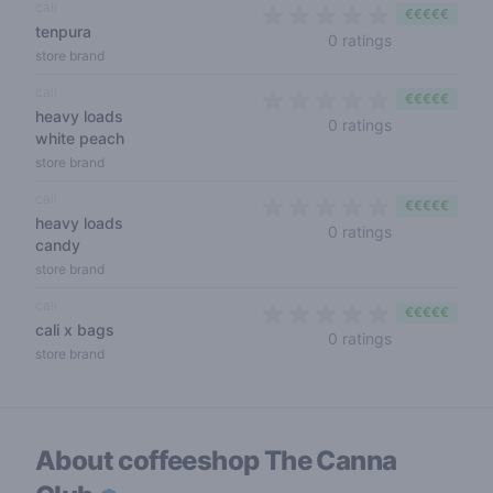
cali
€€€€€
tenpura
0 out of 5 sta
0 ratings
store brand
cali
€€€€€
heavy loads
0 out of 5 sta
0 ratings
white peach
store brand
cali
€€€€€
heavy loads
0 out of 5 sta
0 ratings
candy
store brand
cali
€€€€€
cali x bags
0 out of 5 sta
0 ratings
store brand
About coffeeshop
The Canna