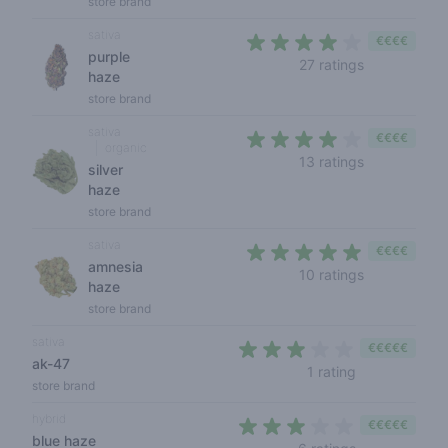
store brand
sativa
€€€€
purple
3,3 out of 5
27 ratings
haze
store brand
sativa
€€€€
organic
3,6 out of 5
13 ratings
silver
haze
store brand
sativa
€€€€
amnesia
4,1 out of 5 
10 ratings
haze
store brand
sativa
€€€€€
ak-47
3 out of 5 sta
1 rating
store brand
hybrid
€€€€€
blue haze
2,2 out of 5 s