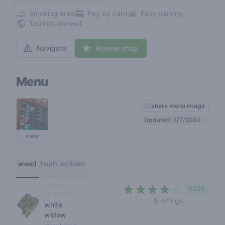
Smoking area
Pay by card
Easy parking
Tourists allowed
Navigate
Review shop
Menu
share menu image
Updated: 7/7/2024
view
weed
hash
edibles
indica
€€€€
organic
4 out of 5 s
9 ratings
white
widow