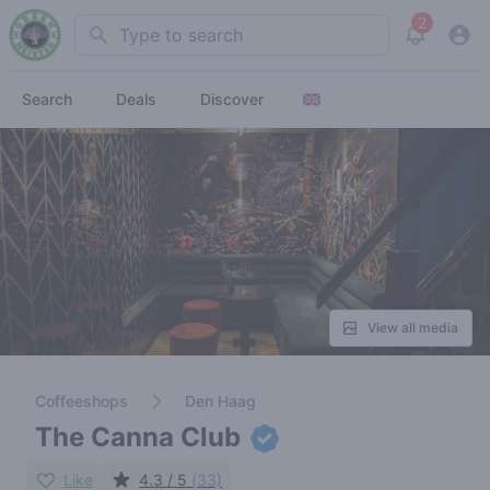
2
Search
View noti
Search
Deals
Discover
View all media
Coffeeshops
Den Haag
The Canna Club
Like
4.3 / 5
(33)