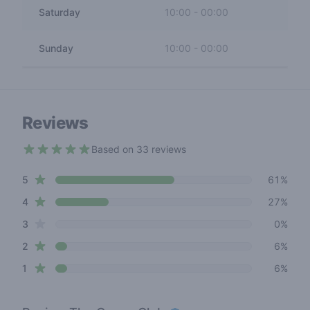
Saturday
10:00
-
00:00
Sunday
10:00
-
00:00
Reviews
Based on 33 reviews
4.3 out of 5 stars
star reviews
Review data
5
61%
star reviews
4
27%
star reviews
3
0%
star reviews
2
6%
star reviews
1
6%