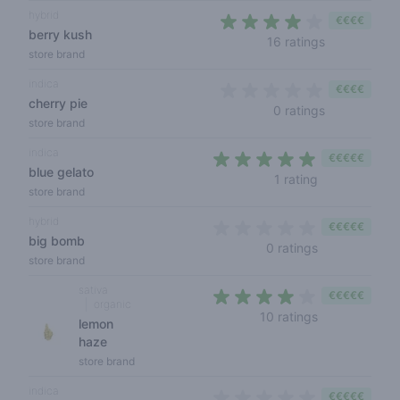
hybrid
€€€€
berry kush
3,4 out of 5
16 ratings
store brand
indica
€€€€
cherry pie
0 out of 5 s
0 ratings
store brand
indica
€€€€€
blue gelato
5 out of 5 sta
1 rating
store brand
hybrid
€€€€€
big bomb
0 out of 5 sta
0 ratings
store brand
sativa
€€€€€
organic
3,9 out of 5 s
10 ratings
lemon
haze
store brand
indica
€€€€€