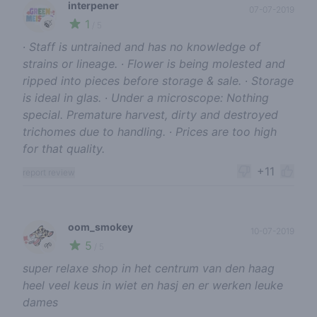
interpener
07-07-2019
1
🍃
/ 5
∙ Staff is untrained and has no knowledge of
strains or lineage. ∙ Flower is being molested and
ripped into pieces before storage & sale. ∙ Storage
is ideal in glas. ∙ Under a microscope: Nothing
special. Premature harvest, dirty and destroyed
trichomes due to handling. ∙ Prices are too high
for that quality.
+11
report review
oom_smokey
10-07-2019
5
🌱
/ 5
super relaxe shop in het centrum van den haag
heel veel keus in wiet en hasj en er werken leuke
dames