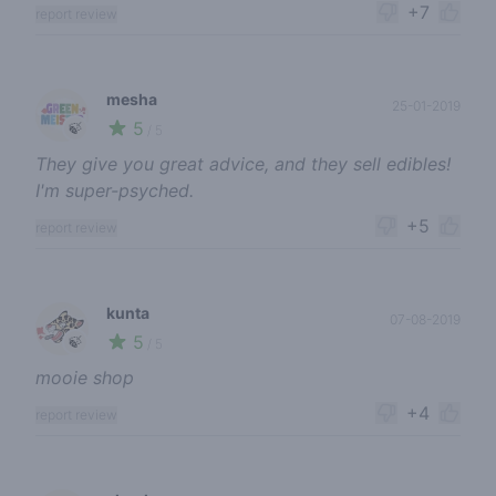
+7
report review
mesha
25-01-2019
5
🍃
/ 5
They give you great advice, and they sell edibles!
I'm super-psyched.
+5
report review
kunta
07-08-2019
5
🍃
/ 5
mooie shop
+4
report review