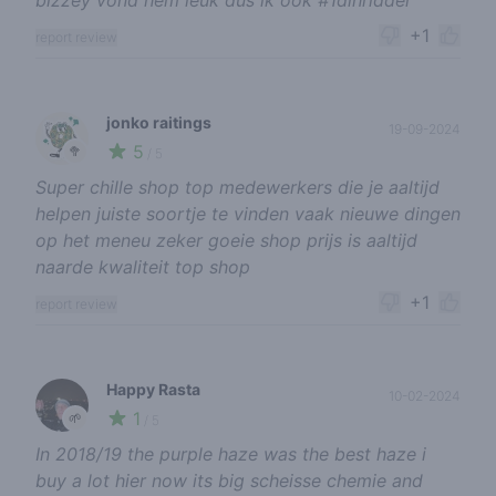
bizzey vond hem leuk dus ik ook #1dihridder
+1
report review
jonko raitings
19-09-2024
5
🥦
/ 5
Super chille shop top medewerkers die je aaltijd
helpen juiste soortje te vinden vaak nieuwe dingen
op het meneu zeker goeie shop prijs is aaltijd
naarde kwaliteit top shop
+1
report review
Happy Rasta
10-02-2024
1
🌱
/ 5
In 2018/19 the purple haze was the best haze i
buy a lot hier now its big scheisse chemie and