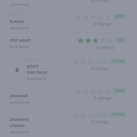
6 ratings
store brand
indica
€€€€
bubble
0 out of 5 s
0 ratings
store brand
cbd weed
€€€
2,8 out of 
store brand
4 ratings
sativa
€€€€€
ghost
0 out of 5 sta
0 ratings
train haze
store brand
hybrid
€€€€
snowball
0 out of 5 s
0 ratings
store brand
hybrid
€€€€€
blueberry
0 out of 5 sta
0 ratings
cheese
store brand