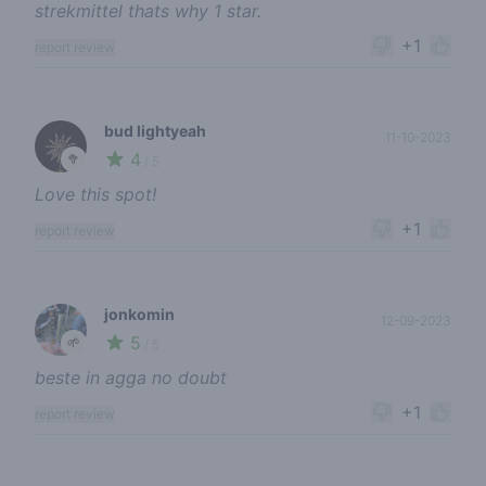
strekmittel thats why 1 star.
+1
report review
bud lightyeah
11-10-2023
4
🥦
/ 5
Love this spot!
+1
report review
jonkomin
12-09-2023
5
🌱
/ 5
beste in agga no doubt
+1
report review