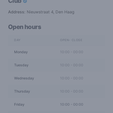
Club
Address:
Nieuwstraat 4, Den Haag
Open hours
DAY
OPEN- CLOSE
Monday
10:00
-
00:00
Tuesday
10:00
-
00:00
Wednesday
10:00
-
00:00
Thursday
10:00
-
00:00
Friday
10:00
-
00:00