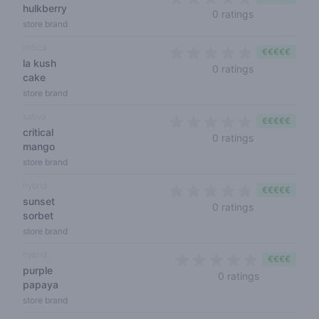
hulkberry
0 out of 5 sta
0 ratings
store brand
indica
€€€€€
la kush
0 out of 5 sta
0 ratings
cake
store brand
sativa
€€€€€
critical
0 out of 5 sta
0 ratings
mango
store brand
hybrid
€€€€€
sunset
0 out of 5 sta
0 ratings
sorbet
store brand
hybrid
€€€€
purple
0 out of 5 s
0 ratings
papaya
store brand