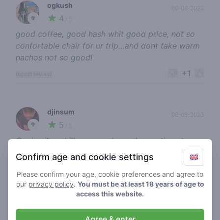
ogkush
09-08-2023
4
🥦
/ 5
good coffee, good hash whit good price, not so
confortable chair for ur trip…and dont take warm
nachos not so good!
+1
report review
djinsum
08-08-2023
5
🥦
/ 5
Goeie vibe, chill personeel, goed assortiment en
de beste smokeruimte met chille stoelen 🤯
Confirm age and cookie settings
+1
report review
Please confirm your age, cookie preferences and agree to
our
privacy policy
.
You must be at least 18 years of age to
access this website.
high joostlover
17-07-2023
Agree & enter
4
🍃