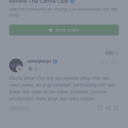
Review
The Canna Club
Help the community by sharing your experiences with this
shop.
Write review
Recent reviews
Sort
unholyterpz
15-07-2024
4
🚀
/ 5
Mooie shop! Een erg opvallende shop met een
mooi menu, de prijs kwaliteit verhouding kan wat
beter hier maar ik zie zeker potentie, schone
producten!! Deze shop laat alles testen.
+2
report review