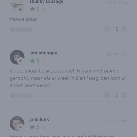
skunky sausage
19-02-2024
5
🍃
/ 5
mooie shop
+2
report review
isthisthingon
02-07-2023
5
🌱
/ 5
Goeie shop! Leuk personeel. Helaas niet binnen
gerookt, maar als ik weer in Den Haag ben kom ik
zeker weer langs!
+2
report review
john junk
05-03-2026
5
🌱
/ 5