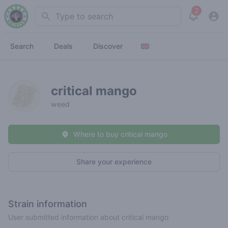
2
Search
View noti
Search
Deals
Discover
critical mango
weed
Where to buy critical mango
Share your experience
Strain information
User submitted information about critical mango