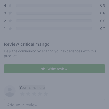
star reviews
4
0%
star reviews
3
0%
star reviews
2
0%
star reviews
1
0%
Review
critical mango
Help the community by sharing your experiences with this
product.
Write review
Recent reviews
Your name here
Pick a rating
Write review