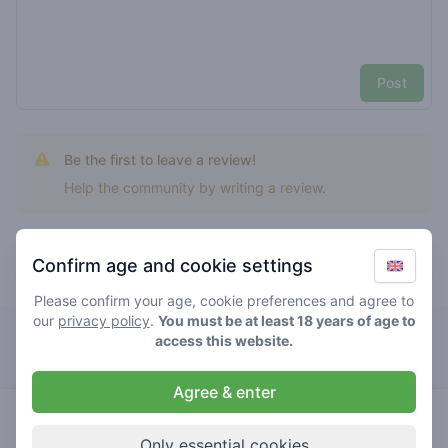
Post
Be the first to leave a review!
Help the community by writing a review.
Confirm age and cookie settings
Top rated critical mango
Please confirm your age, cookie preferences and agree to
our
privacy policy
.
You must be at least 18 years of age to
The Canna Club
access this website.
Agree & enter
0
critical
/ 5
€€€€€
mango
Only essential cookies