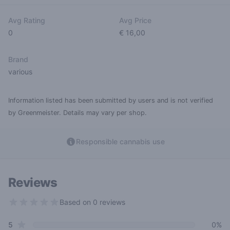
Avg Rating
Avg Price
0
€ 16,00
Brand
various
Information listed has been submitted by users and is not verified
by Greenmeister. Details may vary per shop.
Responsible cannabis use
Reviews
Based on 0 reviews
0 out of 5 stars
star reviews
Review data
5
0%