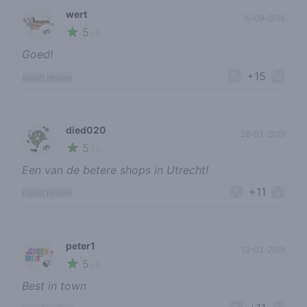
wert
15-09-2018
5
🌱
/ 5
Goed!
+15
report review
died020
28-03-2019
5
🌱
/ 5
Een van de betere shops in Utrecht!
+11
report review
peter1
13-03-2019
5
🍃
/ 5
Best in town