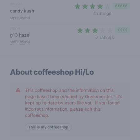
indica
€€€€€
candy kush
4 out of 5 sta
4 ratings
store brand
sativa
€€€€
g13 haze
3 out of 5 s
7 ratings
store brand
About coffeeshop
Hi/Lo
This coffeeshop and the information on this
page hasn't been verified by Greenmeister - it's
kept up to date by users like you. If you found
incorrect information, please edit this
coffeeshop.
This is my coffeeshop