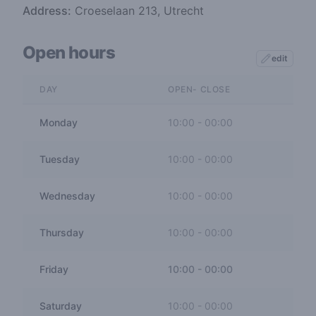
Address:
Croeselaan 213, Utrecht
Open hours
edit
DAY
OPEN- CLOSE
Monday
10:00
-
00:00
Tuesday
10:00
-
00:00
Wednesday
10:00
-
00:00
Thursday
10:00
-
00:00
Friday
10:00
-
00:00
Saturday
10:00
-
00:00