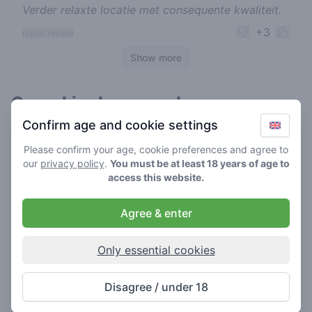
Verder relaxte locatie met consequente kwaliteit.
+3
report review
Show more
Cannabis shops nearby
Confirm age and cookie settings
Please confirm your age, cookie preferences and agree to
our
privacy policy
.
You must be at least 18 years of age to
access this website.
Agree & enter
Only essential cookies
Freak
Disagree / under 18
4.2
/ 5
Coffeeshop in Utrecht