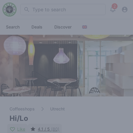
2
Search
View noti
Search
Deals
Discover
Coffeeshops
Utrecht
Hi/Lo
Like
4.1 / 5
(80)