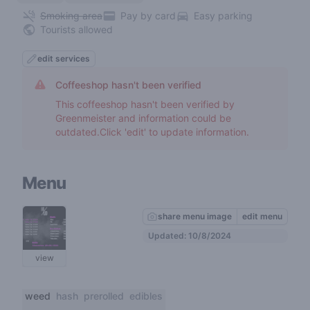
Smoking area
Pay by card
Easy parking
Tourists allowed
edit services
Coffeeshop hasn't been verified
This coffeeshop hasn't been verified by
Greenmeister and information could be
outdated.Click 'edit' to update information.
Menu
share menu image
edit menu
Updated: 10/8/2024
view
weed
hash
prerolled
edibles