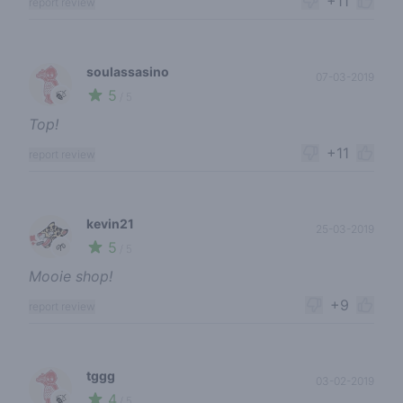
+11
report review
soulassasino
07-03-2019
5
🍃
/ 5
Top!
+11
report review
kevin21
25-03-2019
5
🌱
/ 5
Mooie shop!
+9
report review
tggg
03-02-2019
4
🍃
/ 5