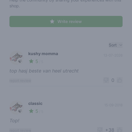
shop.
Write review
Recent reviews
Sort
kushy momma
13-07-2026
5
🍃
/ 5
top hasj beste van heel utrecht
0
report review
classic
15-09-2018
5
🍃
/ 5
Top!
+38
report review