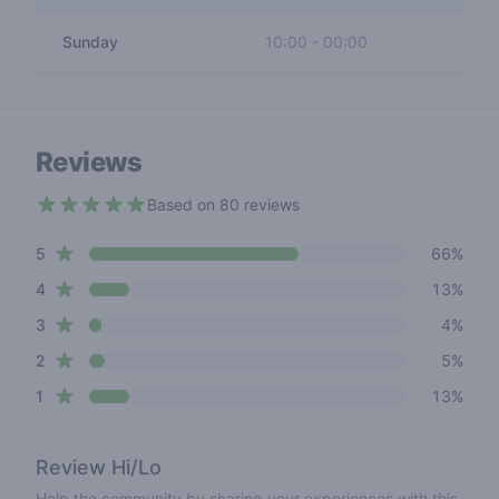
Sunday
10:00
-
00:00
Reviews
Based on 80 reviews
4.1 out of 5 stars
star reviews
Review data
5
66%
star reviews
4
13%
star reviews
3
4%
star reviews
2
5%
star reviews
1
13%
Review
Hi/Lo
Help the community by sharing your experiences with this