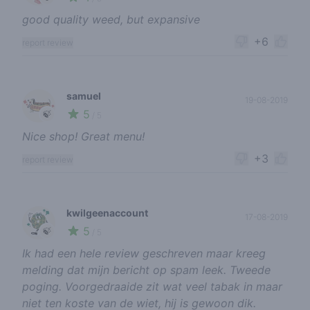
good quality weed, but expansive
+6
report review
samuel
19-08-2019
5
🍃
/ 5
Nice shop! Great menu!
+3
report review
kwilgeenaccount
17-08-2019
5
🍃
/ 5
Ik had een hele review geschreven maar kreeg
melding dat mijn bericht op spam leek. Tweede
poging. Voorgedraaide zit wat veel tabak in maar
niet ten koste van de wiet, hij is gewoon dik.