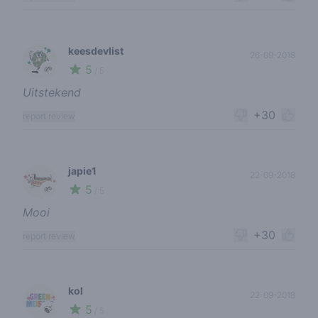
keesdevlist
26-09-2018
5
🌱
/ 5
Uitstekend
+30
report review
japie1
22-09-2018
5
🌱
/ 5
Mooi
+30
report review
kol
22-09-2018
5
🍃
/ 5