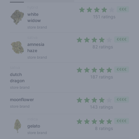
hybrid
€€€
white
3,9 out of 
151 ratings
widow
store brand
sativa
€€€€
amnesia
4 out of 5 s
82 ratings
haze
store brand
sativa
€€€€
dutch
4,1 out of 5 
187 ratings
dragon
store brand
moonflower
€€€€
3,9 out of 5
store brand
143 ratings
indica
€€€€
gelato
4,6 out of 5
8 ratings
store brand