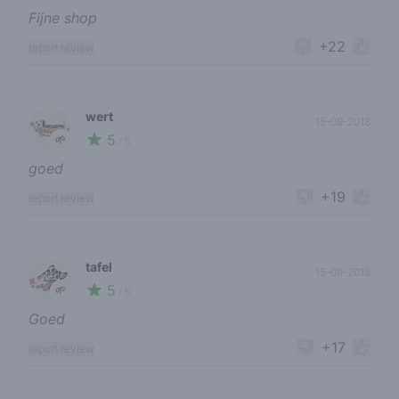
Fijne shop
+22
report review
wert
15-09-2018
5
🌱
/ 5
goed
+19
report review
tafel
15-09-2018
5
🌱
/ 5
Goed
+17
report review