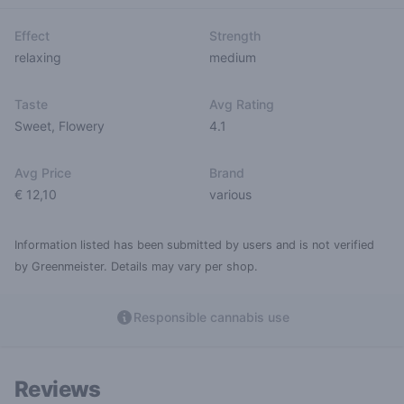
Effect
Strength
relaxing
medium
Taste
Avg Rating
Sweet
,
Flowery
4.1
Avg Price
Brand
€ 12,10
various
Information listed has been submitted by users and is not verified
by Greenmeister. Details may vary per shop.
Responsible cannabis use
Reviews