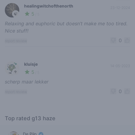
healingwitchofthenorth
23-12-2024
5
🍃
/ 5
Relaxing and euphoric but doesn’t make me too tired.
Nice stuff!
0
report review
kluisje
14-05-2023
5
🥦
/ 5
scherp maar lekker
0
report review
Top rated g13 haze
De Pijp