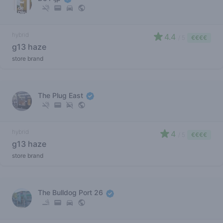
hybrid
4.4
/ 5
€€€€
g13 haze
store brand
The Plug East
hybrid
4
/ 5
€€€€
g13 haze
store brand
The Bulldog Port 26