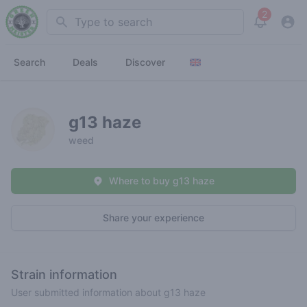
2
Search
View noti
Search
Deals
Discover
g13 haze
weed
Where to buy g13 haze
Share your experience
Strain information
User submitted information about g13 haze