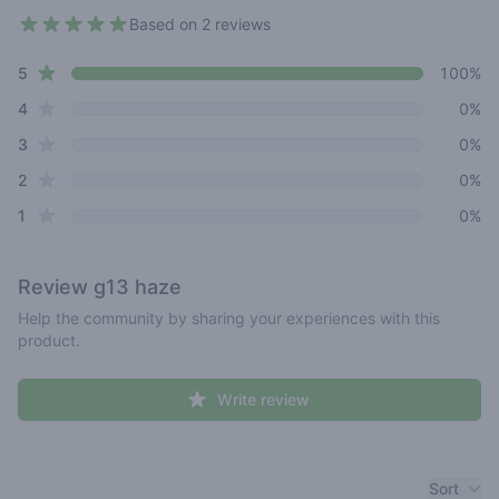
Based on 2 reviews
5 out of 5 stars
star reviews
Review data
5
100%
star reviews
4
0%
star reviews
3
0%
star reviews
2
0%
star reviews
1
0%
Review
g13 haze
Help the community by sharing your experiences with this
product.
Write review
Recent reviews
Sort