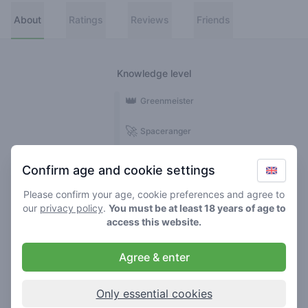
About
Ratings
Reviews
Friends
Knowledge level
👑
Greenmeister
🚀
Spaceranger
🥦
Stoner
Confirm age and cookie settings
🌱
Roller
Please confirm your age, cookie preferences and agree to
our
privacy policy
.
You must be at least 18 years of age to
🍃
access this website.
Smoker
Agree & enter
Reviews
Ratings
1
25
Only essential cookies