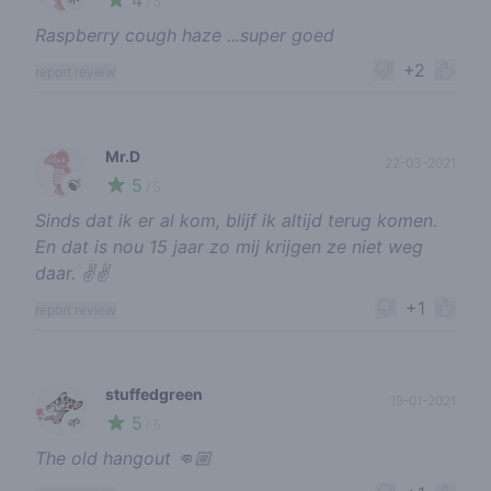
4
/ 5
Raspberry cough haze ...super goed
+2
report review
Mr.D
22-03-2021
5
🍃
/ 5
Sinds dat ik er al kom, blijf ik altijd terug komen.
En dat is nou 15 jaar zo mij krijgen ze niet weg
daar. ✌✌
+1
report review
stuffedgreen
19-01-2021
5
🌱
/ 5
The old hangout 👊🏼