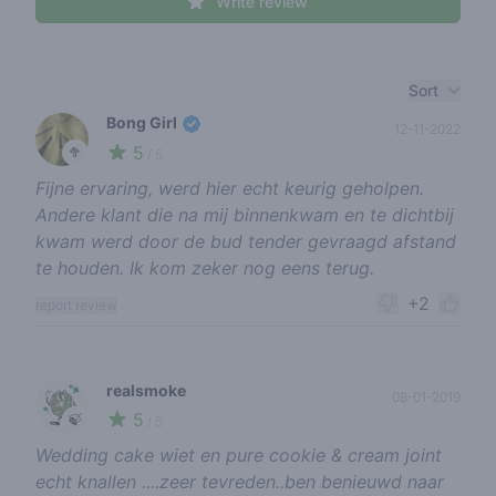
Write review
Recent reviews
Sort
Bong Girl
12-11-2022
5
🥦
/ 5
Fijne ervaring, werd hier echt keurig geholpen.
Andere klant die na mij binnenkwam en te dichtbij
kwam werd door de bud tender gevraagd afstand
te houden. Ik kom zeker nog eens terug.
+2
report review
realsmoke
08-01-2019
5
🍃
/ 5
Wedding cake wiet en pure cookie & cream joint
echt knallen ....zeer tevreden..ben benieuwd naar