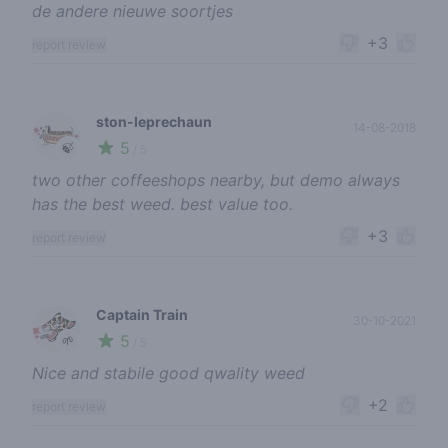
de andere nieuwe soortjes
+3
report review
ston-leprechaun
14-08-2018
5
🍃
/ 5
two other coffeeshops nearby, but demo always
has the best weed. best value too.
+3
report review
Captain Train
30-10-2021
5
🌱
/ 5
Nice and stabile good qwality weed
+2
report review