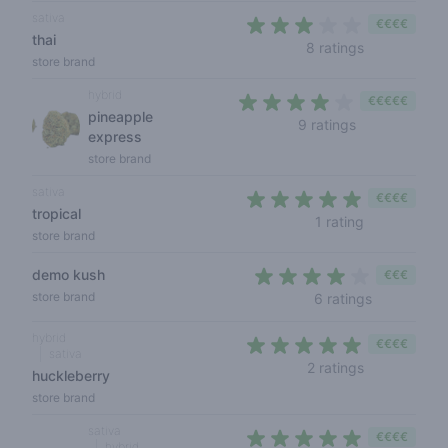
sativa
€€€€
thai
2,1 out of 5 
8 ratings
store brand
hybrid
€€€€€
pineapple
3,7 out of 5 s
9 ratings
express
store brand
sativa
€€€€
tropical
5 out of 5 s
1 rating
store brand
demo kush
€€€
3,8 out of 
store brand
6 ratings
hybrid
€€€€
sativa
5 out of 5 s
2 ratings
huckleberry
store brand
sativa
€€€€
hybrid