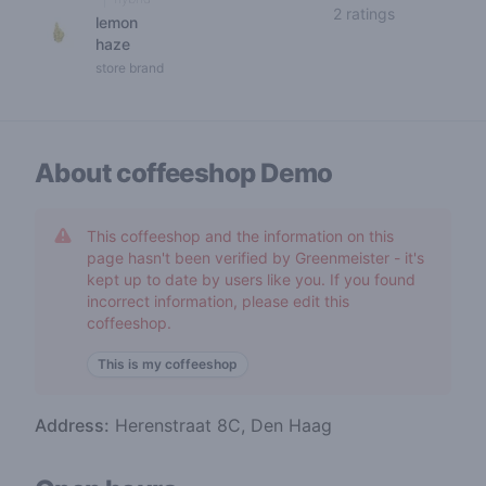
5 out of 5 s
2 ratings
lemon
haze
store brand
About coffeeshop
Demo
This coffeeshop and the information on this
page hasn't been verified by Greenmeister - it's
kept up to date by users like you. If you found
incorrect information, please edit this
coffeeshop.
This is my coffeeshop
Address:
Herenstraat 8C, Den Haag