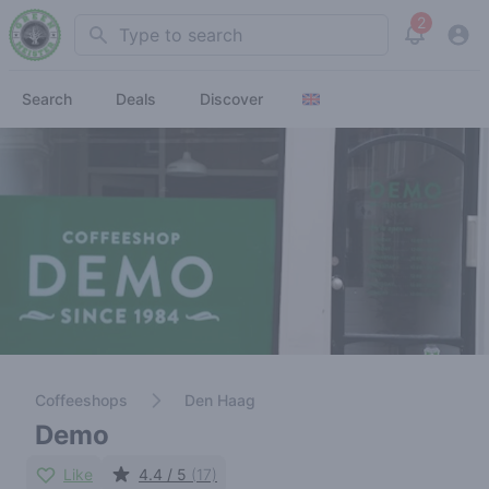
2
Search
View noti
Search
Deals
Discover
Coffeeshops
Den Haag
Demo
Like
4.4 / 5
(17)