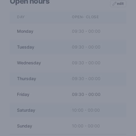
Open hours
edit
DAY
OPEN- CLOSE
Monday
09:30
-
00:00
Tuesday
09:30
-
00:00
Wednesday
09:30
-
00:00
Thursday
09:30
-
00:00
Friday
09:30
-
00:00
Saturday
10:00
-
00:00
Sunday
10:00
-
00:00