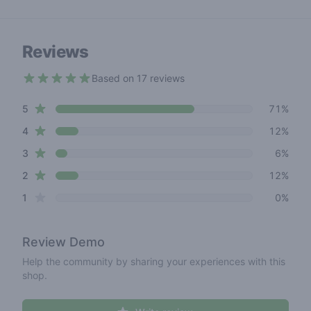
Reviews
Based on 17 reviews
4.4 out of 5 stars
star reviews
Review data
5
71%
star reviews
4
12%
star reviews
3
6%
star reviews
2
12%
star reviews
1
0%
Review
Demo
Help the community by sharing your experiences with this
shop.