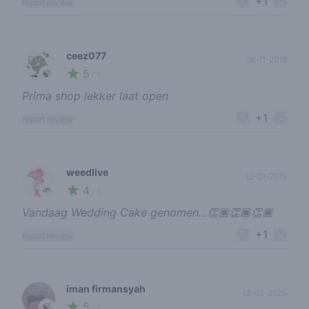
+1
report review
ceez077
08-11-2019
5
🍃
/ 5
Prima shop lekker laat open
+1
report review
weedlive
12-01-2019
4
🌱
/ 5
Vandaag Wedding Cake genomen...👏🏾👏🏾👏🏾
+1
report review
iman firmansyah
13-02-2025
5
🍃
/ 5