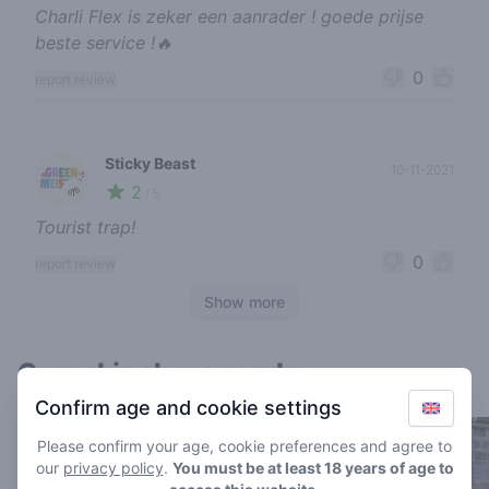
Charli Flex is zeker een aanrader ! goede prijse
beste service !🔥
0
report review
Sticky Beast
10-11-2021
2
🌱
/ 5
Tourist trap!
0
report review
Show more
Cannabis shops nearby
Confirm age and cookie settings
Please confirm your age, cookie preferences and agree to
our
privacy policy
.
You must be at least 18 years of age to