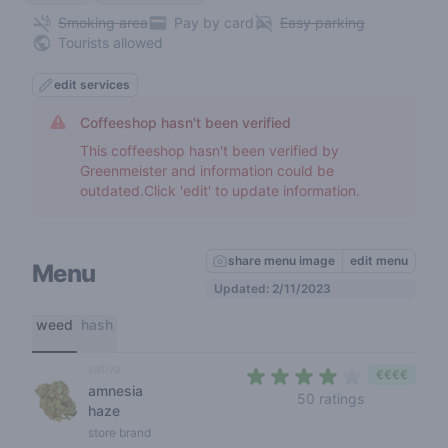
Smoking area
Pay by card
Easy parking
Tourists allowed
edit services
Coffeeshop hasn't been verified
This coffeeshop hasn't been verified by
Greenmeister and information could be
outdated.Click 'edit' to update information.
share menu image
edit menu
Menu
Updated: 2/11/2023
weed
hash
sativa
€€€€
amnesia
3,6 out of 5
50 ratings
haze
store brand