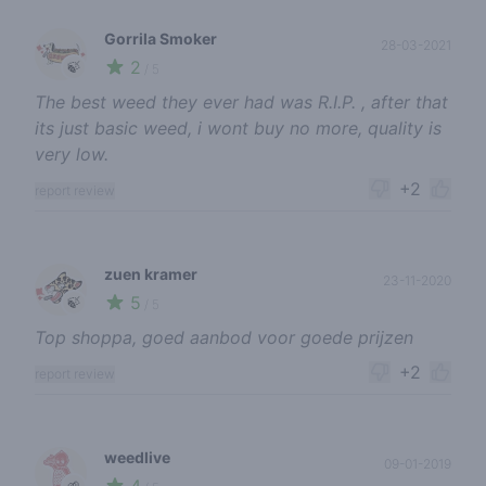
Gorrila Smoker
28-03-2021
2
🍃
/ 5
The best weed they ever had was R.I.P. , after that
its just basic weed, i wont buy no more, quality is
very low.
+2
report review
zuen kramer
23-11-2020
5
🍃
/ 5
Top shoppa, goed aanbod voor goede prijzen
+2
report review
weedlive
09-01-2019
🌱