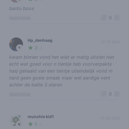
bantu boos
0
report review
Hp_denhaag
27-10-2024
3
🥦
/ 5
kwam binnen vond het wiet er matig uitzien niet
echt wat goed voor n tientje heb voorverpakte
hasj gehaald van een tientje uiteindelijk vond m
hard geen goeie smaak maar wel aardige vent
achter de ballie 3 steren
0
report review
munchie kid1
07-09-2024
5
🍃
/ 5