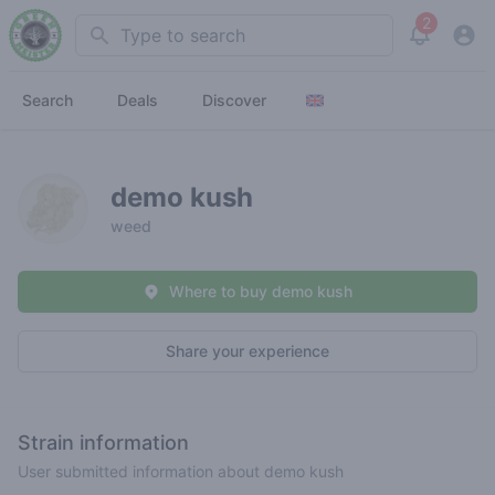
2
Search
View noti
Search
Deals
Discover
demo kush
weed
Where to buy demo kush
Share your experience
Strain information
User submitted information about demo kush