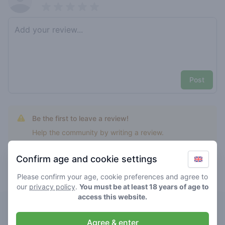
Pick a rating
Write review
Post
Be the first to leave a review!
Help the community by writing a review.
Confirm age and cookie settings
Please confirm your age, cookie preferences and agree to
Top rated demo kush
our
privacy policy
.
You must be at least 18 years of age to
access this website.
Demo
Agree & enter