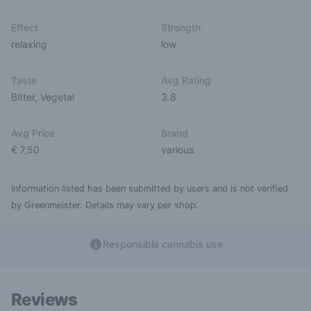
Effect
Strength
relaxing
low
Taste
Avg Rating
Bitter
,
Vegetal
3.8
Avg Price
Brand
€ 7,50
various
Information listed has been submitted by users and is not verified
by Greenmeister. Details may vary per shop.
Responsible cannabis use
Reviews