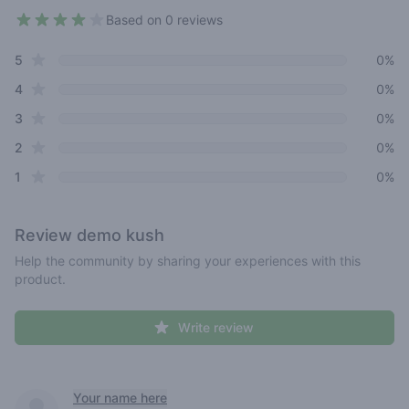
Based on 0 reviews
3.8 out of 5 stars
star reviews
Review data
5
0%
star reviews
4
0%
star reviews
3
0%
star reviews
2
0%
star reviews
1
0%
Review
demo kush
Help the community by sharing your experiences with this
product.
Write review
Recent reviews
Your name here