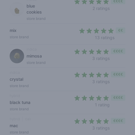
€€€€
blue
5 out of 5 s
2 ratings
cookies
store brand
mix
€€
4,2 out of
store brand
13 ratings
indica
€€€€
mimosa
4,3 out of 5
3 ratings
store brand
indica
€€€€
crystal
5 out of 5 s
3 ratings
store brand
hybrid
€€€€
black tuna
5 out of 5 s
1 rating
store brand
hybrid
cali
€€€€
mac
5 out of 5 s
3 ratings
store brand