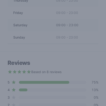
Thursday
09:00
-
23:00
Friday
09:00
-
23:00
Saturday
09:00
-
23:00
Sunday
09:00
-
23:00
Reviews
Based on 8 reviews
4.3 out of 5 stars
star reviews
Review data
5
75%
star reviews
4
13%
star reviews
3
0%
star reviews
2
0%