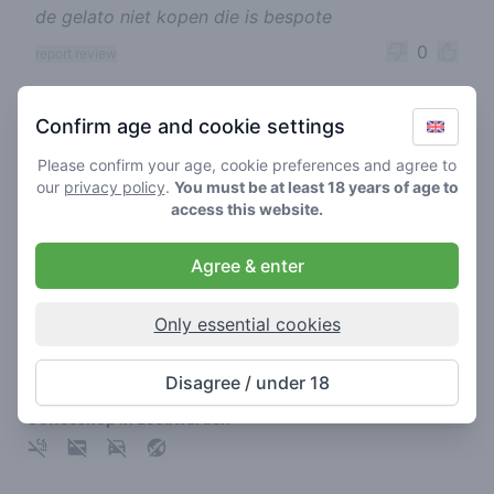
de gelato niet kopen die is bespote
0
report review
Cannabis shops nearby
Confirm age and cookie settings
Please confirm your age, cookie preferences and agree to
our
privacy policy
.
You must be at least 18 years of age to
access this website.
Agree & enter
Only essential cookies
Disagree / under 18
7th Heaven Leeuwarden
Coffeeshop in Leeuwarden