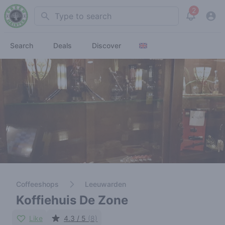
2
Search
View noti
Search
Deals
Discover
Coffeeshops
Leeuwarden
Koffiehuis De Zone
Like
4.3 / 5
(8)