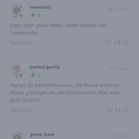
senonnaz
25-08-2024
4
🍃
/ 5
Klein maar goed menu. Beste edibles van
Leeuwarden
+3
report review
perfect gorilla
29-04-2024
5
🍃
/ 5
Mango ist empfehlenswert, die Preise sind hier
etwas günstiger als der Durchschnitt aber sehr
gute Qualität.
+1
report review
ganja_lover
19-10-2023