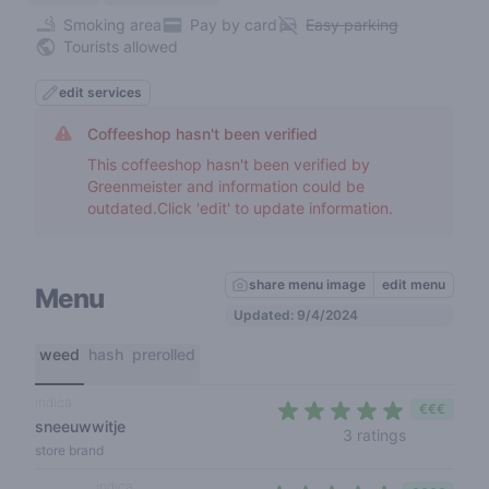
Smoking area
Pay by card
Easy parking
Tourists allowed
edit services
Coffeeshop hasn't been verified
This coffeeshop hasn't been verified by
Greenmeister and information could be
outdated.Click 'edit' to update information.
share menu image
edit menu
Menu
Updated: 9/4/2024
weed
hash
prerolled
indica
€€€
sneeuwwitje
5 out of 5 
3 ratings
store brand
indica