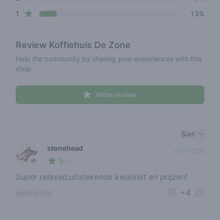
star reviews
1
13%
Review
Koffiehuis De Zone
Help the community by sharing your experiences with this
shop.
Write review
Recent reviews
Sort
stonehead
18-07-2018
5
🌱
/ 5
Super relaxed,uitstekende kwaliteit en prijzen!
+4
report review