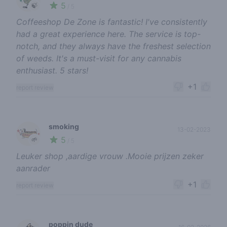
5
🍃
/ 5
Coffeeshop De Zone is fantastic! I've consistently
had a great experience here. The service is top-
notch, and they always have the freshest selection
of weeds. It's a must-visit for any cannabis
enthusiast. 5 stars!
+1
report review
smoking
13-02-2023
5
🌱
/ 5
Leuker shop ,aardige vrouw .Mooie prijzen zeker
aanrader
+1
report review
poppin dude