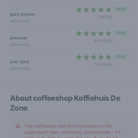
hybrid
€€€€
gary payton
5 out of 5 s
1 rating
store brand
sativa
€€€€
amnesia
5 out of 5 s
4 ratings
store brand
hybrid
€€€€
sour juice
4,7 out of 5 
3 ratings
store brand
About coffeeshop
Koffiehuis De
Zone
This coffeeshop and the information on this
page hasn't been verified by Greenmeister - it's