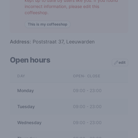
kept up to date by users like you. If you found
incorrect information, please edit this
coffeeshop.
This is my coffeeshop
Address:
Poststraat 37, Leeuwarden
Open hours
edit
DAY
OPEN- CLOSE
Monday
09:00
-
23:00
Tuesday
09:00
-
23:00
Wednesday
09:00
-
23:00