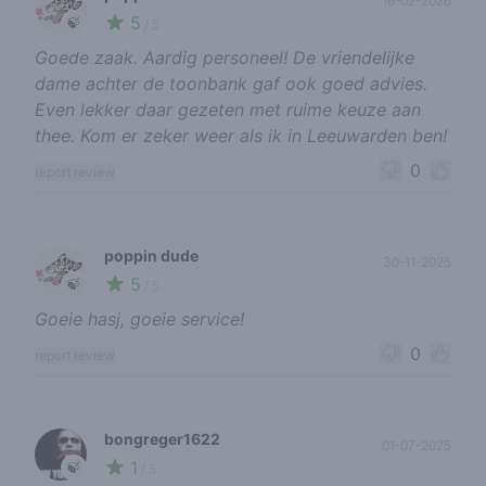
16-02-2026
5
🍃
/ 5
Goede zaak. Aardig personeel! De vriendelijke
dame achter de toonbank gaf ook goed advies.
Even lekker daar gezeten met ruime keuze aan
thee. Kom er zeker weer als ik in Leeuwarden ben!
0
report review
poppin dude
30-11-2025
5
🍃
/ 5
Goeie hasj, goeie service!
0
report review
bongreger1622
01-07-2025
1
🍃
/ 5