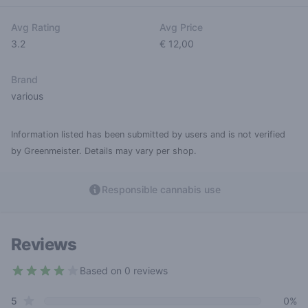
Avg Rating
Avg Price
3.2
€ 12,00
Brand
various
Information listed has been submitted by users and is not verified
by Greenmeister. Details may vary per shop.
Responsible cannabis use
Reviews
Based on 0 reviews
3.2 out of 5 stars
star reviews
Review data
5
0%