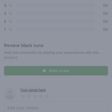
star reviews
4
0%
star reviews
3
0%
star reviews
2
0%
star reviews
1
0%
Review
black tuna
Help the community by sharing your experiences with this
product.
Write review
Recent reviews
Your name here
Pick a rating
Write review