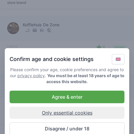
store brand
Koffiehuis De Zone
hybrid
5
/ 5
€€€€
black tuna
Confirm age and cookie settings
store brand
Please confirm your age, cookie preferences and agree to
our
privacy policy
.
You must be at least 18 years of age to
access this website.
Gallery Colorado
Agree & enter
hybrid
3
/ 5
€€€€
black tuna
Only essential cookies
store brand
Disagree / under 18