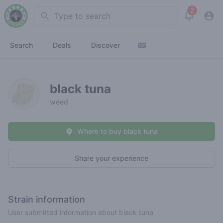
2
Search
View noti
Search
Deals
Discover
black tuna
weed
Where to buy black tuna
Share your experience
Strain information
User submitted information about black tuna