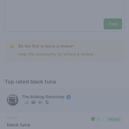
Post
Be the first to leave a review!
Help the community by writing a review.
Top rated black tuna
The Bulldog Rockshop
hybrid
0
/ 5
€€€€€
black tuna