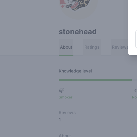
stonehead
About
Ratings
Reviews
Knowledge level
🍃
Smoker
Ro
Reviews
1
About