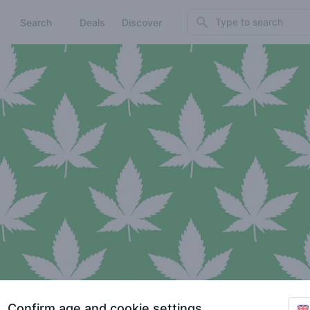
Search
Search
Deals
Discover
Confirm age and cookie settings