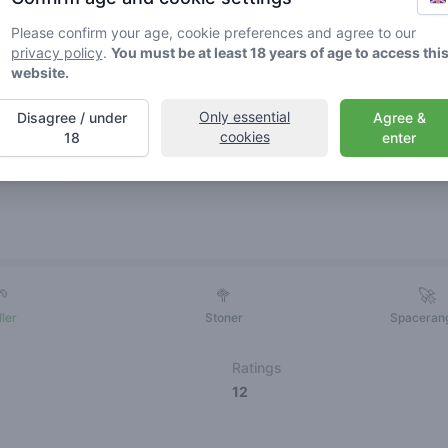
Please confirm your age, cookie preferences and agree to our
privacy policy
.
You must be at least 18 years of age to access thi
website.
Only essential
Disagree / under
Agree &
cookies
18
enter
Friends
🌱
🥦
🚀
ller
Stoner
Spaceran
Ratings
12