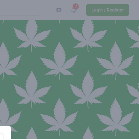
2
View notifications
Login / Register