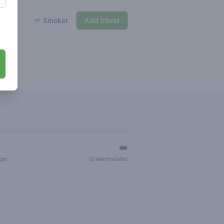
🌱 Smoker
Add friend
s
👑
ger
Greenmeister