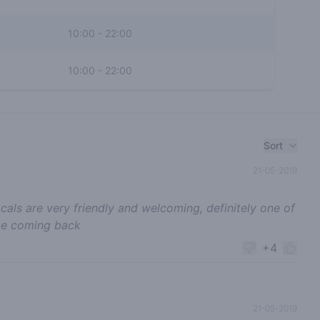
10:00
-
22:00
10:00
-
22:00
Sort
21-05-2019
ocals are very friendly and welcoming, definitely one of
 be coming back
+4
21-05-2019