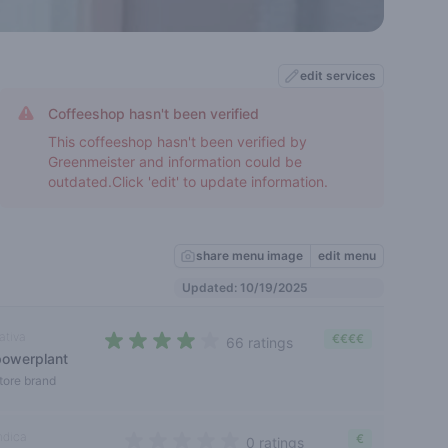
edit services
Coffeeshop hasn't been verified
This coffeeshop hasn't been verified by
Greenmeister and information could be
outdated.Click 'edit' to update information.
share menu image
edit menu
Updated: 10/19/2025
ativa
€€€€
66 ratings
powerplant
3,4 out of 5 stars
tore brand
ndica
€
0 ratings