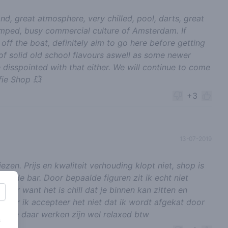
nd, great atmosphere, very chilled, pool, darts, great
ramped, busy commercial culture of Amsterdam. If
ff the boat, definitely aim to go here before getting
 of solid old school flavours aswell as some newer
 disspointed with that either. We will continue to come
ie Shop 💥
+3
13-07-2019
zen. Prijs en kwaliteit verhouding klopt niet, shop is
ter de bar. Door bepaalde figuren zit ik echt niet
ammer want het is chill dat je binnen kan zitten en
. Maar ik accepteer het niet dat ik wordt afgekat door
n die daar werken zijn wel relaxed btw
s