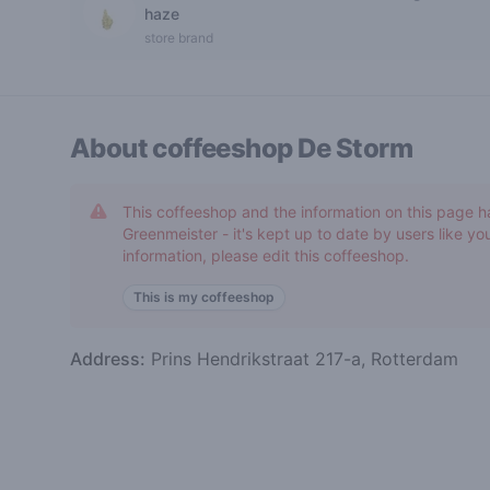
0 out of 5 stars
haze
store brand
About coffeeshop
De Storm
This coffeeshop and the information on this page h
Greenmeister - it's kept up to date by users like you
information, please edit this coffeeshop.
This is my coffeeshop
Address:
Prins Hendrikstraat 217-a, Rotterdam