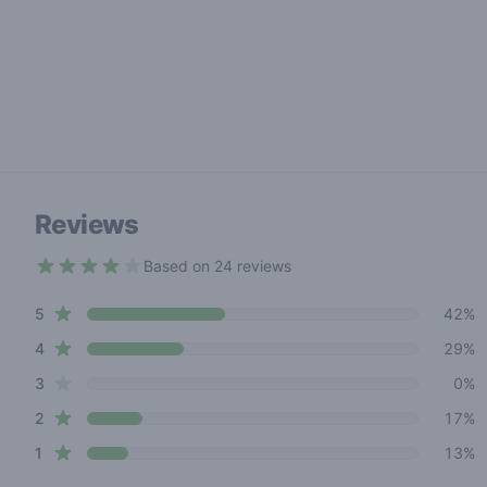
Reviews
Based on 24 reviews
3.7 out of 5 stars
star reviews
Review data
5
42%
star reviews
4
29%
star reviews
3
0%
star reviews
2
17%
star reviews
1
13%