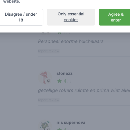
website.
report review
Only essential
Disagree / under
Agree &
cookies
18
enter
ikke33
1
🍃
/ 5
Personeel enorme huichelaars
report review
stonezz
4
🍃
/ 5
gezellige rokers ruimte en prima wiet alle
report review
iris supernova
🍃