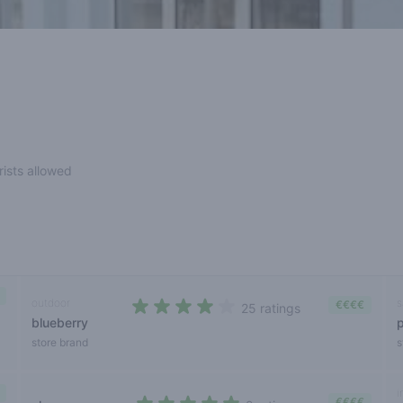
rists allowed
outdoor
s
€€€€
25 ratings
blueberry
3,9 out of 5 stars
store brand
s
i
€€€€