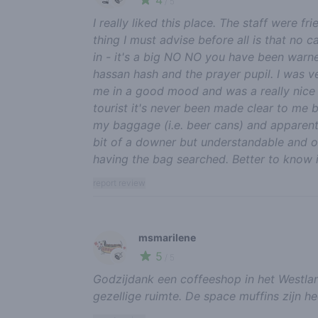
4
/ 5
I really liked this place. The staff were f
thing I must advise before all is that no 
in - it's a big NO NO you have been warne
hassan hash and the prayer pupil. I was v
me in a good mood and was a really nice t
tourist it's never been made clear to me b
my baggage (i.e. beer cans) and apparent
bit of a downer but understandable and 
having the bag searched. Better to know 
report review
msmarilene
5
🍃
/ 5
Godzijdank een coffeeshop in het Westlan
gezellige ruimte. De space muffins zijn he