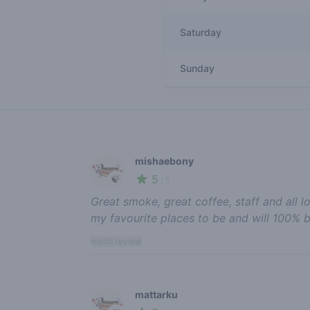
Saturday
Sunday
Recent reviews
mishaebony
5
🍃
/ 5
Great smoke, great coffee, staff and all l
my favourite places to be and will 100%
report review
mattarku