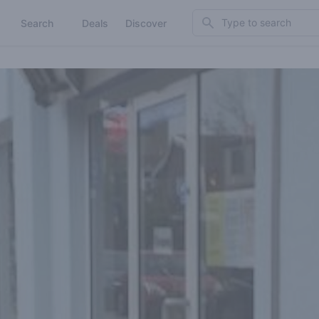
Search
Search
Deals
Discover