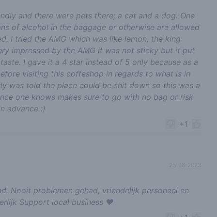
riendly and there were pets there; a cat and a dog. One
cans of alcohol in the baggage or otherwise are allowed
d. I tried the AMG which was like lemon, the king
ery impressed by the AMG it was not sticky but it put
aste. I gave it a 4 star instead of 5 only because as a
efore visiting this coffeshop in regards to what is in
ly was told the place could be shit down so this was a
once one knows makes sure to go with no bag or risk
in advance :)
+1
25-08-2023
d. Nooit problemen gehad, vriendelijk personeel en
erlijk Support local business ❤️