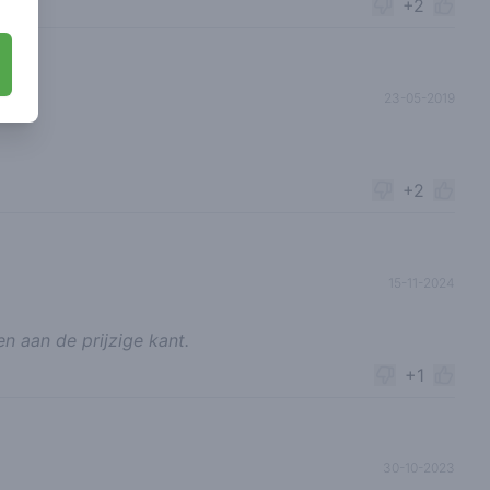
+2
23-05-2019
+2
15-11-2024
en aan de prijzige kant.
+1
30-10-2023