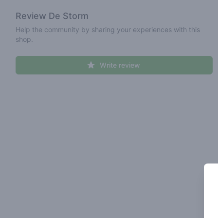
Review
De Storm
Help the community by sharing your experiences with this
shop.
Write review