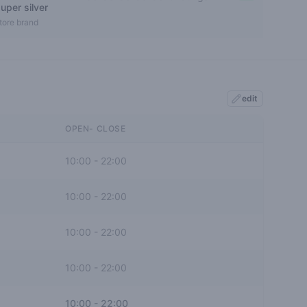
uper silver
0 out of 5 stars
tore brand
edit
OPEN- CLOSE
10:00
-
22:00
10:00
-
22:00
10:00
-
22:00
10:00
-
22:00
10:00
-
22:00