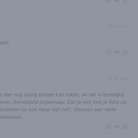
+1
28-01-2022
hebt.
+1
03-09-2020
 hier nog rustig binnen kan roken, en het vriendelijke
even. Gemiddeld prijsniveau. Dat je niet met je fiets op
erzinnen ze ook heus niet zelf.. Gewoon een nette
aassluis..
+1