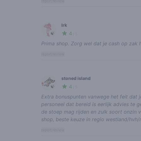
report review
Irk
4
🍃
/ 5
Prima shop. Zorg wel dat je cash op zak 
report review
stoned island
4
🍃
/ 5
Extra bonuspunten vanwege het feit dat je
personeel dat bereid is eerlijk advies te g
de stoep mag rijden en zulk soort onzin v
shop, beste keuze in regio westland/hvh/m
report review