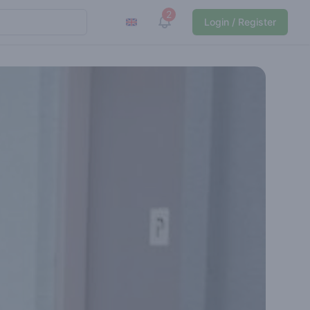
2
View notifications
Login / Register