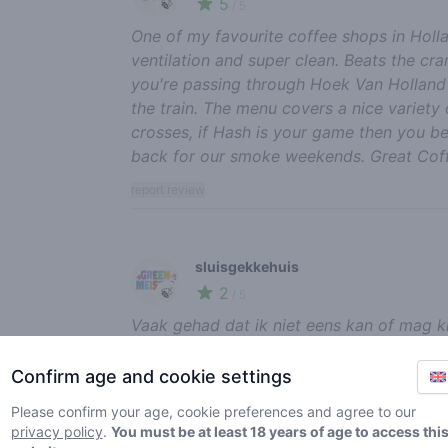
5
🍃
/ 5
One of my favourite coffee shops in Holla
ventilation and super clean. Beats the c
you're passing through Hoek Van Holland o
the train. The menu covers a nice variety
crosses, if Hash is your game then you be
back for our smoke weekends. Great Coff
report review
sluisgekkehuis
2
🍃
/ 5
Vaak gehad dat ik niet eens kan of mag kie
erg duur. En let eens op het personeel ach
graag binnen, zijn niet klantvriendelijk. J
Confirm age and cookie settings
poulen, spelletjes kan spelen en tv kijken
Please confirm your age, cookie preferences and agree to our
een paar vrouwen achter de bar, de gaste
privacy policy
.
You must be at least 18 years of age to access thi