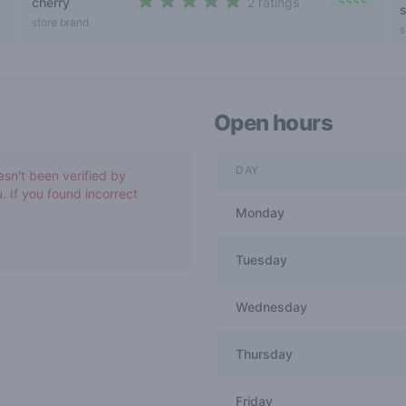
cherry
2 ratings
s
5 out of 5 stars
store brand
s
Open hours
DAY
asn't been verified by
. If you found incorrect
Monday
Tuesday
Wednesday
Thursday
Friday