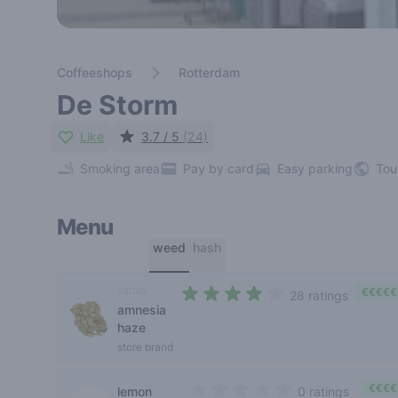
Coffeeshops
Rotterdam
De Storm
Like
3.7 / 5
(24)
Smoking area
Pay by card
Easy parking
Tou
Menu
weed
hash
sativa
€€€€€
28 ratings
amnesia
3,2 out of 5 stars
haze
store brand
€€€€
lemon
0 ratings