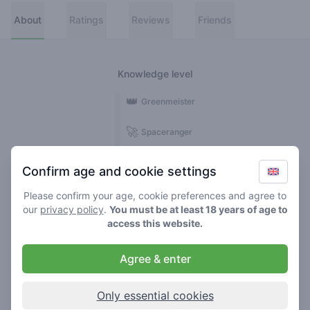
About
Ratings
Reviews
Friends
Knowledge level
👑
Greenmeister
🚀
Spaceranger
🥦
Stoner
Confirm age and cookie settings
🌱
Roller
Please confirm your age, cookie preferences and agree to
our
privacy policy
.
You must be at least 18 years of age to
🍃
access this website.
Smoker
Agree & enter
Reviews
Ratings
1
5
Only essential cookies