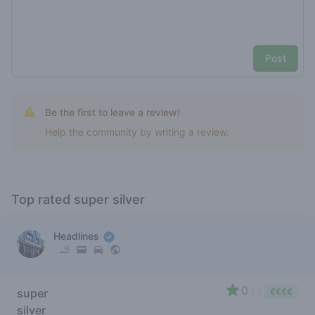
Post
Be the first to leave a review!
Help the community by writing a review.
Top rated super silver
Headlines
0
super
/ 5
€€€€
silver