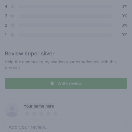
star reviews
4
0%
star reviews
3
0%
star reviews
2
0%
star reviews
1
0%
Review
super silver
Help the community by sharing your experiences with this
product.
Write review
Recent reviews
Your name here
Pick a rating
Write review