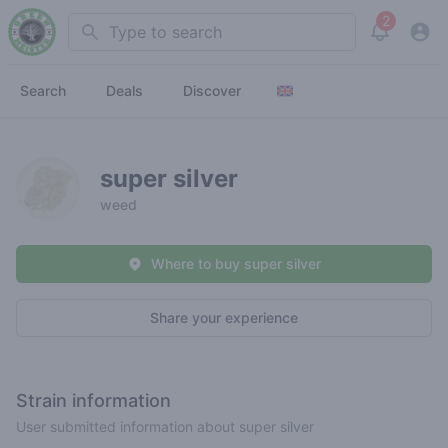
2
Search
View noti
Search
Deals
Discover
super silver
weed
Where to buy super silver
Share your experience
Strain information
User submitted information about super silver