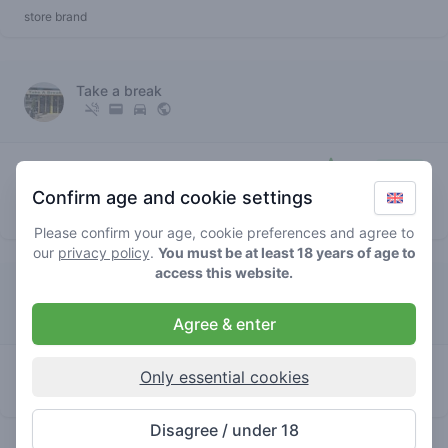
store brand
Take a break
5
super
/ 5
€€€€
silver
Confirm age and cookie settings
store brand
Please confirm your age, cookie preferences and agree to
our
privacy policy
.
You must be at least 18 years of age to
access this website.
De Storm
Agree & enter
0
super silver
/ 5
€
Only essential cookies
store brand
Disagree / under 18