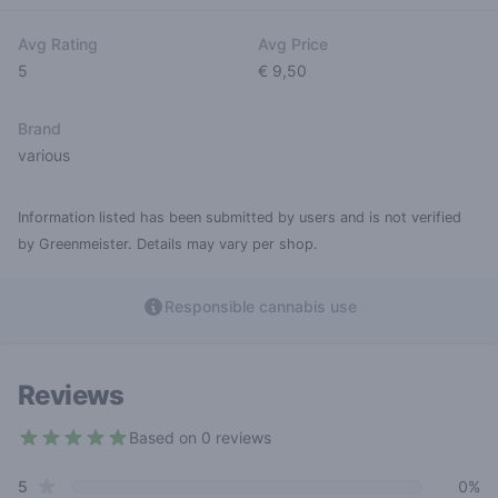
Avg Rating
Avg Price
5
€ 9,50
Brand
various
Information listed has been submitted by users and is not verified
by Greenmeister. Details may vary per shop.
Responsible cannabis use
Reviews
Based on 0 reviews
5 out of 5 stars
star reviews
Review data
5
0%