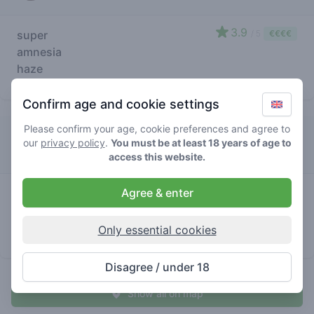
3.9
super
/ 5
€€€€
amnesia
haze
store brand
Confirm age and cookie settings
Please confirm your age, cookie preferences and agree to
Dreadlock & Jetset
our
privacy policy
.
You must be at least 18 years of age to
access this website.
3.4
Agree & enter
super
/ 5
€€€€
amnesia
haze
Only essential cookies
store brand
Disagree / under 18
Show all on map