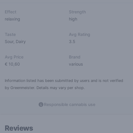
Effect
Strength
relaxing
high
Taste
Avg Rating
Sour
,
Dairy
3.5
Avg Price
Brand
€ 10,60
various
Information listed has been submitted by users and is not verified
by Greenmeister. Details may vary per shop.
Responsible cannabis use
Reviews