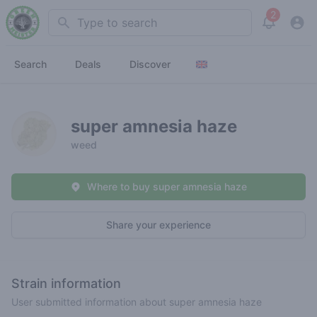
2
Search
View noti
Search
Deals
Discover
super amnesia haze
weed
Where to buy super amnesia haze
Share your experience
Strain information
User submitted information about super amnesia haze