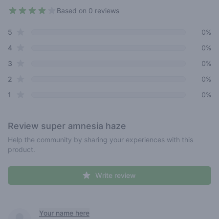
Based on 0 reviews
3.5 out of 5 stars
star reviews
Review data
5
0%
star reviews
4
0%
star reviews
3
0%
star reviews
2
0%
star reviews
1
0%
Review
super amnesia haze
Help the community by sharing your experiences with this
product.
Write review
Recent reviews
Your name here