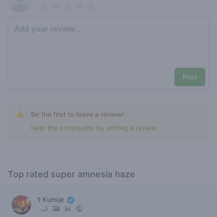
Pick a rating
Write review
Post
Be the first to leave a review!
Help the community by writing a review.
Top rated super amnesia haze
't Kunsje