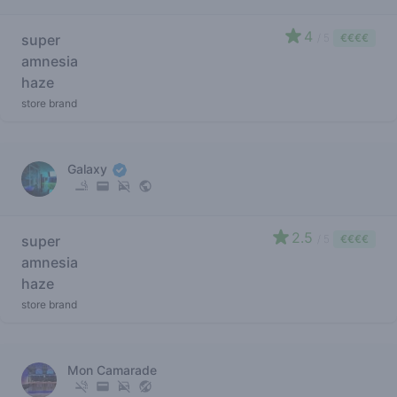
4
super
/ 5
€€€€
amnesia
haze
store brand
Galaxy
2.5
super
/ 5
€€€€
amnesia
haze
store brand
Mon Camarade