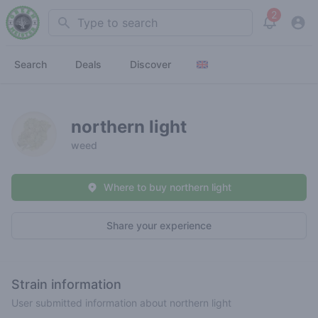
2
Search
View noti
Search
Deals
Discover
northern light
weed
Where to buy northern light
Share your experience
Strain information
User submitted information about northern light