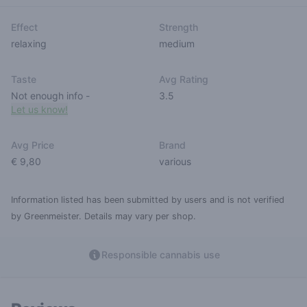
Effect
Strength
relaxing
medium
Taste
Avg Rating
Not enough info
-
3.5
Let us know!
Avg Price
Brand
€ 9,80
various
Information listed has been submitted by users and is not verified
by Greenmeister. Details may vary per shop.
Responsible cannabis use