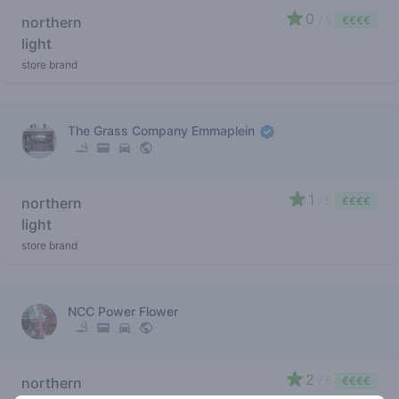
0
northern
/ 5
€€€€
light
store brand
The Grass Company Emmaplein
1
northern
/ 5
€€€€
light
store brand
NCC Power Flower
2
northern
/ 5
€€€€