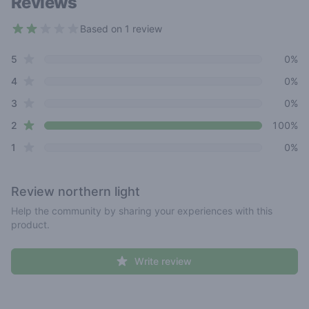
Reviews
Based on 1 review
2 out of 5 stars
star reviews
Review data
5
0%
star reviews
4
0%
star reviews
3
0%
star reviews
2
100%
star reviews
1
0%
Review
northern light
Help the community by sharing your experiences with this
product.
Write review