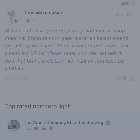
Recent reviews
Sort
finn leert smoken
09-01-2024
2
🍃
/ 5
Misschien heb ik gewoon pech gehad met de shop
maar het brandde voor geen meter en kwam steeds
erg scherp in de keel. Soms kwam er een zoete fruit
smaak los bij het hijssen maar voor de rest heb ik
door het brand probleem niet kunnen focussen op
smaken
0
report review
Top rated northern light
The Grass Company Maastrichtseweg