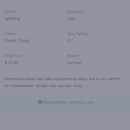
Effect
Strength
uplifting
high
Taste
Avg Rating
Sweet
,
Fruity
3.7
Avg Price
Brand
€ 11,80
various
Information listed has been submitted by users and is not verified
by Greenmeister. Details may vary per shop.
Responsible cannabis use