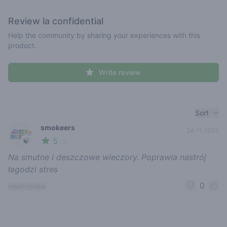
Review
la confidential
Help the community by sharing your experiences with this
product.
Write review
Recent reviews
Sort
smokeers
24-11-2023
5
🍃
/ 5
Na smutne i deszczowe wieczory. Poprawia nastrój
łagodzi stres
0
report review