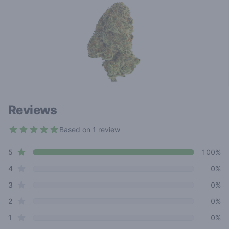
Reviews
Based on 1 review
5 out of 5 stars
star reviews
Review data
5
100%
star reviews
4
0%
star reviews
3
0%
star reviews
2
0%
star reviews
1
0%