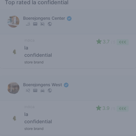
Top rated la confidential
Boerejongens Center
indica
3.7
/ 5
€€€
la
confidential
store brand
Boerejongens West
indica
3.9
/ 5
€€€
la
confidential
store brand