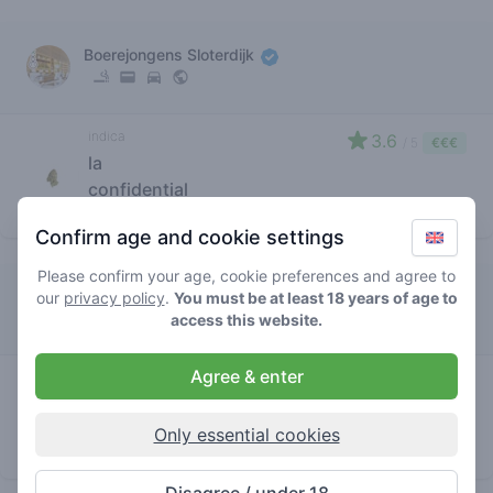
Boerejongens Sloterdijk
indica
3.6
/ 5
€€€
la
confidential
store brand
Confirm age and cookie settings
Please confirm your age, cookie preferences and agree to
Tweede Kamer
our
privacy policy
.
You must be at least 18 years of age to
access this website.
Agree & enter
indica
4.7
/ 5
€€€
la
confidential
Only essential cookies
store brand