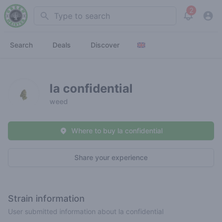
2
Search
View noti
Search
Deals
Discover
la confidential
weed
Where to buy la confidential
Share your experience
Strain information
User submitted information about la confidential