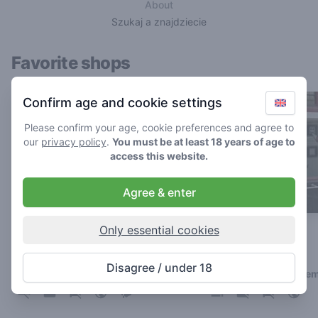
About
Szukaj a znajdziecie
Favorite shops
Confirm age and cookie settings
Please confirm your age, cookie preferences and agree to
our
privacy policy
.
You must be at least 18 years of age to
access this website.
Agree & enter
Only essential cookies
Boerejongens BIJ
Zero Zero
5
4
/ 5
/ 5
Disagree / under 18
Coffeeshop in Amsterdam
Coffeeshop in Arnhe