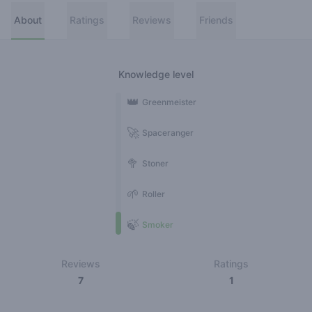
About
Ratings
Reviews
Friends
Knowledge level
👑
Greenmeister
🚀
Spaceranger
🥦
Stoner
🌱
Roller
🍃
Smoker
Reviews
Ratings
7
1