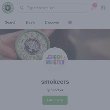
2
Search
View noti
Search
Deals
Discover
smokeers
🍃 Smoker
Add friend