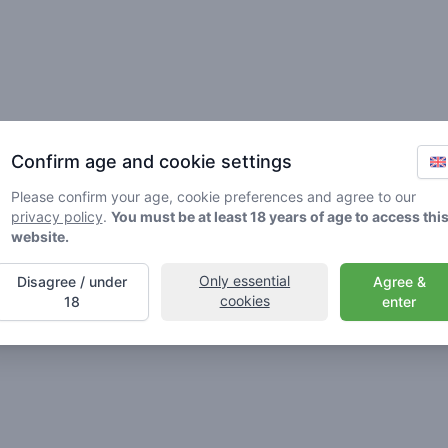
Friends
Confirm age and cookie settings
Please confirm your age, cookie preferences and agree to our
privacy policy
.
You must be at least 18 years of age to access thi
website.
Only essential
Disagree / under
Agree &
🌱
🥦
🚀
cookies
18
enter
ller
Stoner
Spaceran