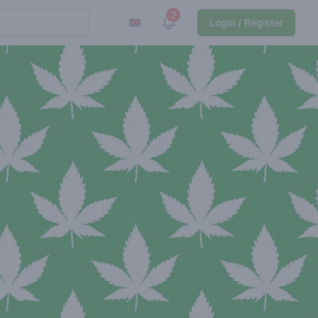
2
View notifications
Login / Register