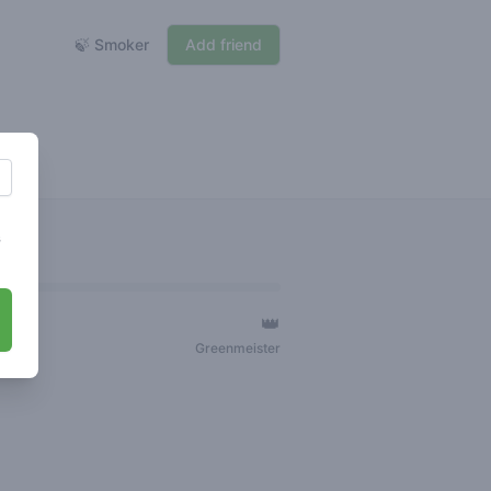
🍃 Smoker
Add friend
s
👑
ger
Greenmeister