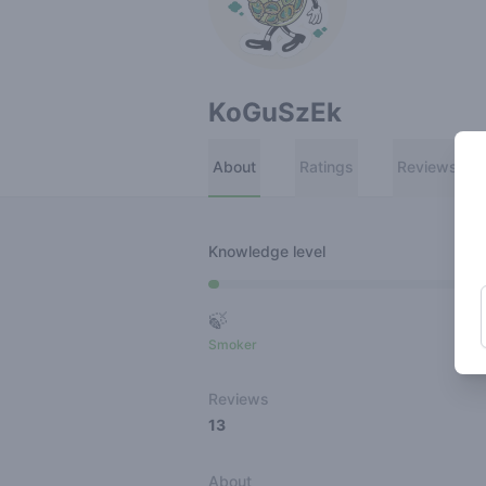
KoGuSzEk
About
Ratings
Reviews
Knowledge level
🍃
Smoker
Ro
Reviews
13
About