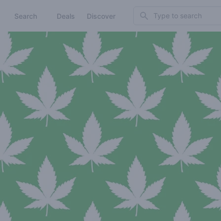
Search
Search
Deals
Discover