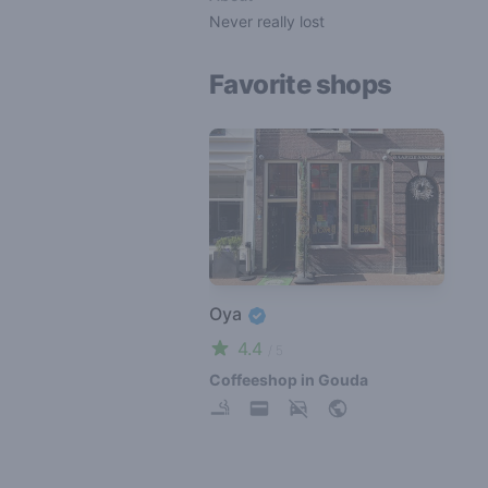
Never really lost
Favorite shops
Oya
4.4
/ 5
Coffeeshop in Gouda