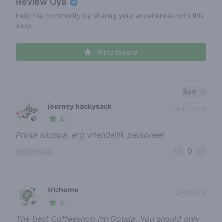
Review
Oya
Help the community by sharing your experiences with this
shop.
Write review
Recent reviews
Sort
journey hackysack
08-07-2026
4
🍃
/ 5
Prima shoppa, erg vriendelijk personeel
0
report review
trichome
21-05-2019
4
🌱
/ 5
The best Coffeeshop I’m Gouda. You should only