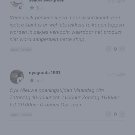
11-01-2025
5
🍃
/ 5
Vriendelijk personeel een mooi assortiment voor
iedere klant is er wel iets lekkers te kopen toppen
worden in zakjes verkocht waardoor het product
niet word aangeraakt nette shop
0
report review
oyagouda 1991
18-11-2024
5
🍃
/ 5
Oya Nieuwe openingstijden Maandag t/m
Zaterdag 10.00uur tot 21.00uur Zondag 11.00uur
tot 20.00uur Groetjes Oya team
0
report review