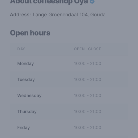
About coffeeshop
Oya
Address:
Lange Groenendaal 104, Gouda
Open hours
DAY
OPEN- CLOSE
Monday
10:00
-
21:00
Tuesday
10:00
-
21:00
Wednesday
10:00
-
21:00
Thursday
10:00
-
21:00
Friday
10:00
-
21:00