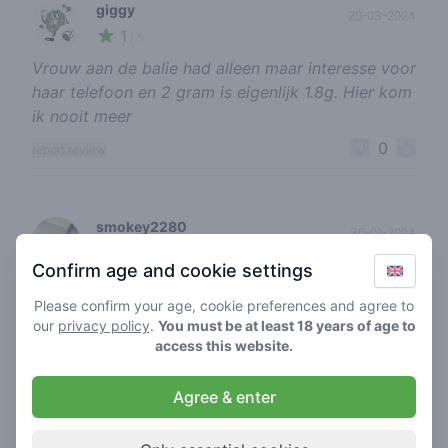
giggy
20-03-2024
1
🍃
/ 5
Vrouw aan de balie had alleen maar interesse voor
haar telefoon en 2 gram is eigenlijk 1.8g. Hier kom
ik nooit meer
0
report review
smokey2280
30-01-2024
5
🍃
/ 5
Confirm age and cookie settings
Goeie kwaliteit
Please confirm your age, cookie preferences and agree to
0
report review
our
privacy policy
.
You must be at least 18 years of age to
access this website.
tiltmachine
Agree & enter
04-11-2023
4
🍃
/ 5