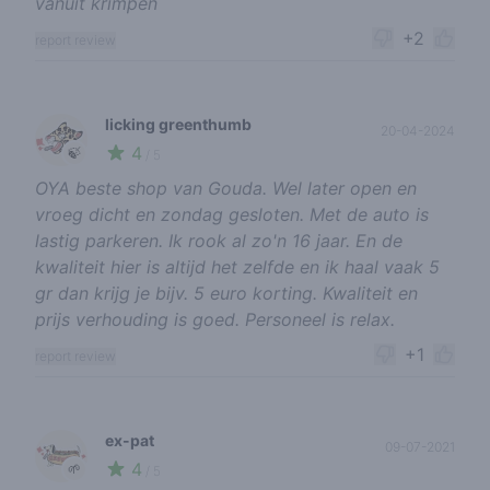
vanuit krimpen
+2
report review
licking greenthumb
20-04-2024
4
🍃
/ 5
OYA beste shop van Gouda. Wel later open en
vroeg dicht en zondag gesloten. Met de auto is
lastig parkeren. Ik rook al zo'n 16 jaar. En de
kwaliteit hier is altijd het zelfde en ik haal vaak 5
gr dan krijg je bijv. 5 euro korting. Kwaliteit en
prijs verhouding is goed. Personeel is relax.
+1
report review
ex-pat
09-07-2021
4
🌱
/ 5