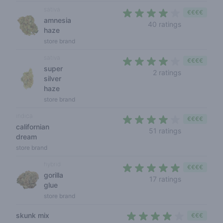
sativa
€€€€
amnesia
3,9 out of 5
40 ratings
haze
store brand
sativa
€€€€
super
4 out of 5 s
2 ratings
silver
haze
store brand
indica
€€€€
californian
4 out of 5 s
51 ratings
dream
store brand
hybrid
€€€€
gorilla
4,2 out of 5 
17 ratings
glue
store brand
skunk mix
€€€