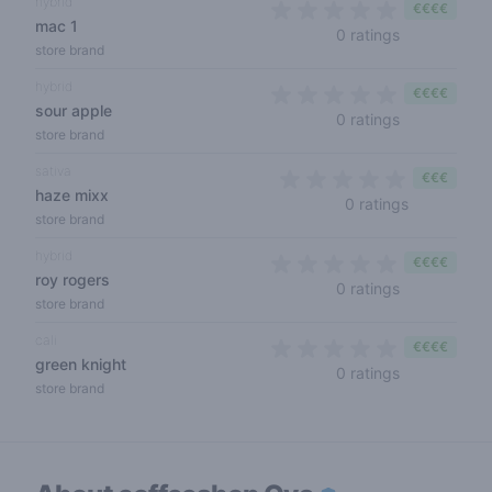
hybrid
€€€€
mac 1
0 out of 5 s
0 ratings
store brand
hybrid
€€€€
sour apple
0 out of 5 s
0 ratings
store brand
sativa
€€€
haze mixx
0 out of 5 
0 ratings
store brand
hybrid
€€€€
roy rogers
0 out of 5 s
0 ratings
store brand
cali
€€€€
green knight
0 out of 5 s
0 ratings
store brand