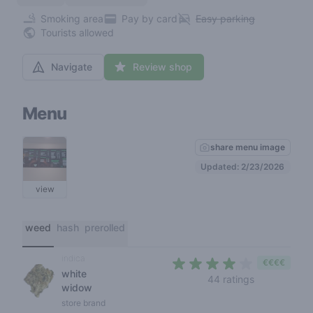
Smoking area
Pay by card
Easy parking
Tourists allowed
Navigate
Review shop
Menu
share menu image
Updated: 2/23/2026
view
weed
hash
prerolled
indica
€€€€
white
3,8 out of 5
44 ratings
widow
store brand