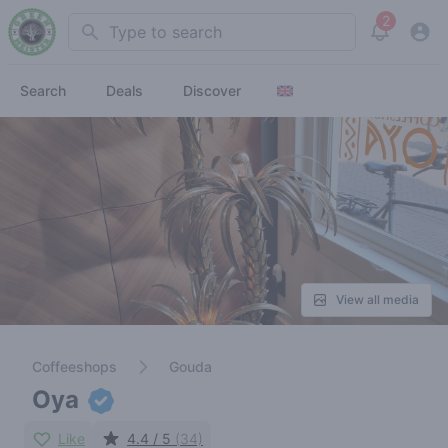
2
Search
View noti
Search
Deals
Discover
View all media
Coffeeshops
Gouda
Oya
Like
4.4 / 5
(34)