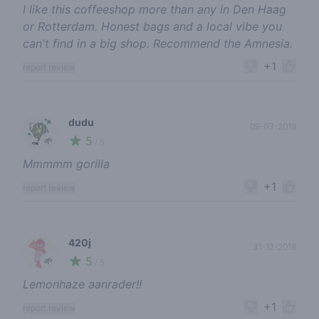
I like this coffeeshop more than any in Den Haag
or Rotterdam. Honest bags and a local vibe you
can't find in a big shop. Recommend the Amnesia.
+1
report review
dudu
09-03-2019
5
🌱
/ 5
Mmmmm gorilla
+1
report review
420j
31-12-2018
5
🌱
/ 5
Lemonhaze aanrader!!
+1
report review