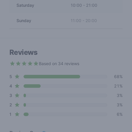
Saturday
10:00
-
21:00
Sunday
11:00
-
20:00
Reviews
Based on 34 reviews
4.4 out of 5 stars
star reviews
Review data
5
68%
star reviews
4
21%
star reviews
3
3%
star reviews
2
3%
star reviews
1
6%