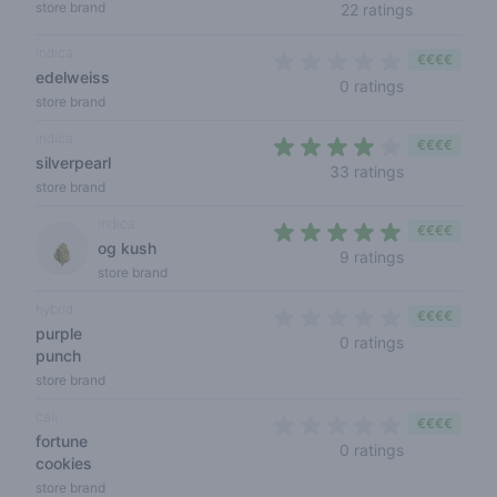
3,9 out of 
store brand
22 ratings
indica
€€€€
edelweiss
0 out of 5 s
0 ratings
store brand
indica
€€€€
silverpearl
4 out of 5 s
33 ratings
store brand
indica
€€€€
og kush
4,3 out of 5
9 ratings
store brand
hybrid
€€€€
purple
0 out of 5 s
0 ratings
punch
store brand
cali
€€€€
fortune
0 out of 5 s
0 ratings
cookies
store brand