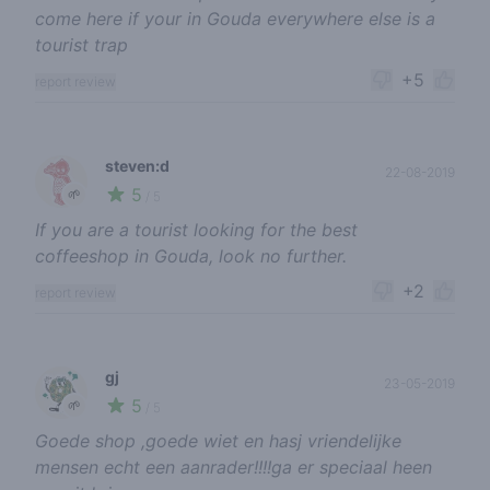
come here if your in Gouda everywhere else is a
tourist trap
+5
report review
steven:d
22-08-2019
5
🌱
/ 5
If you are a tourist looking for the best
coffeeshop in Gouda, look no further.
+2
report review
gj
23-05-2019
5
🌱
/ 5
Goede shop ,goede wiet en hasj vriendelijke
mensen echt een aanrader!!!!ga er speciaal heen