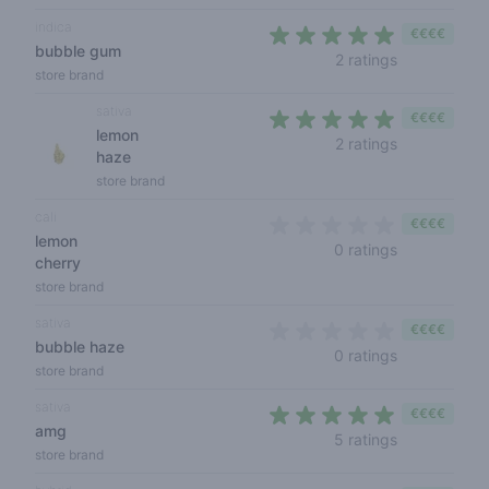
indica
€€€€
bubble gum
4,5 out of 5
2 ratings
store brand
sativa
€€€€
lemon
4,5 out of 5
2 ratings
haze
store brand
cali
€€€€
lemon
0 out of 5 s
0 ratings
cherry
store brand
sativa
€€€€
bubble haze
0 out of 5 s
0 ratings
store brand
sativa
€€€€
amg
4,2 out of 5 
5 ratings
store brand