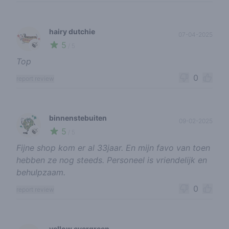
hairy dutchie
07-04-2025
5
🍃
/ 5
Top
0
report review
binnenstebuiten
09-02-2025
5
🍃
/ 5
Fijne shop kom er al 33jaar. En mijn favo van toen
hebben ze nog steeds. Personeel is vriendelijk en
behulpzaam.
0
report review
yellow evergreen