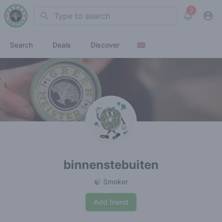
2
Search
View noti
Search
Deals
Discover
binnenstebuiten
🍃 Smoker
Add friend