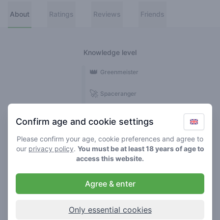
About
Ratings
Reviews
Friends
Knowledge level
👑
Greenmeister
🚀
Spaceranger
🥦
Stoner
Confirm age and cookie settings
🌱
Roller
Please confirm your age, cookie preferences and agree to
our
privacy policy
.
You must be at least 18 years of age to
🍃
access this website.
Smoker
Agree & enter
Reviews
1
Only essential cookies