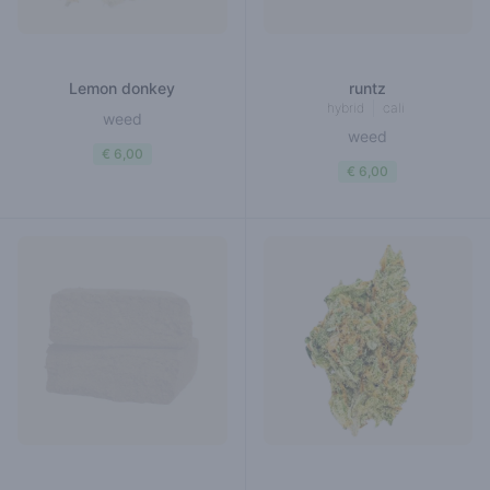
Lemon donkey
runtz
hybrid
cali
weed
weed
€ 6,00
€ 6,00