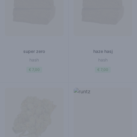
super zero
haze hasj
hash
hash
€ 7,00
€ 7,00