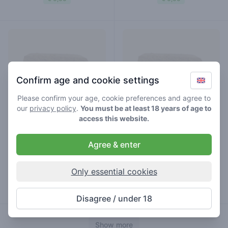
Confirm age and cookie settings
Please confirm your age, cookie preferences and agree to
our
privacy policy
.
You must be at least 18 years of age to
access this website.
Agree & enter
caramel
nepal
hash
hash
Only essential cookies
€ 7,00
€ 7,00
Disagree / under 18
Show more