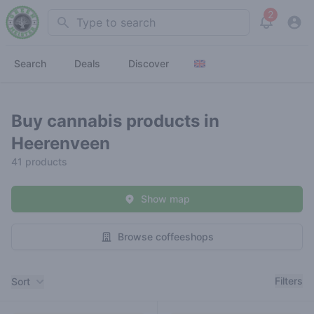
2
Search
View noti
Search
Deals
Discover
Buy cannabis products in
Heerenveen
41 products
Show map
Browse coffeeshops
Filters
Filters
Sort
Products