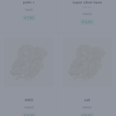
polm +
super silver haze
sativa
hash
weed
€ 7,00
€ 6,00
AMG
cali
weed
weed
€ 6,00
€ 6,00