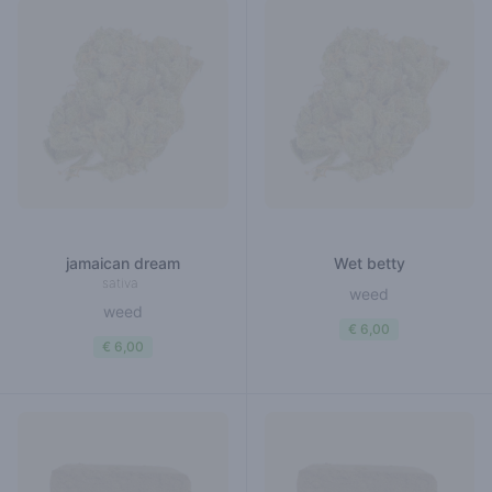
jamaican dream
Wet betty
sativa
weed
weed
€ 6,00
€ 6,00