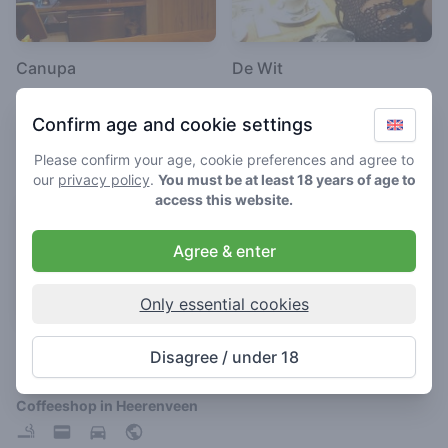
Canupa
De Wit
4.5
4.3
/ 5
/ 5
Confirm age and cookie settings
Coffeeshop in Heerenveen
Coffeeshop in Heerenveen
Please confirm your age, cookie preferences and agree to
our
privacy policy
.
You must be at least 18 years of age to
access this website.
Agree & enter
Only essential cookies
Dizzy Duck
Disagree / under 18
3.7
/ 5
Coffeeshop in Heerenveen