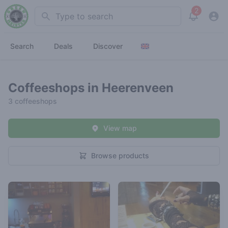
2
Search
View noti
Search
Deals
Discover
Coffeeshops in Heerenveen
3 coffeeshops
View map
Browse products