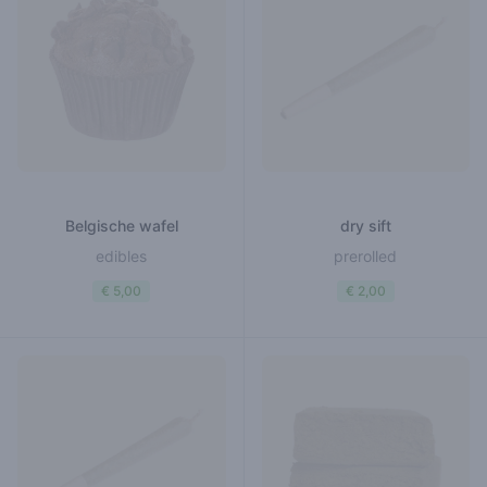
Belgische wafel
dry sift
edibles
prerolled
€ 5,00
€ 2,00