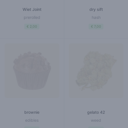
Wiet Joint
dry sift
prerolled
hash
€ 2,00
€ 7,00
brownie
gelato 42
edibles
weed