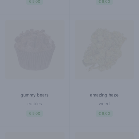
€ 5,00
€ 6,00
gummy bears
amazing haze
edibles
weed
€ 5,00
€ 6,00