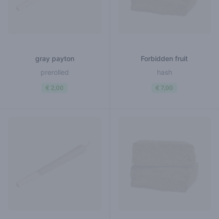
gray payton
Forbidden fruit
prerolled
hash
€ 2,00
€ 7,00