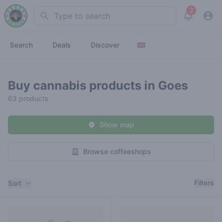
2
Search
View noti
Search
Deals
Discover
Buy cannabis products in Goes
63 products
Show map
Browse coffeeshops
Filters
Filters
Sort
Products