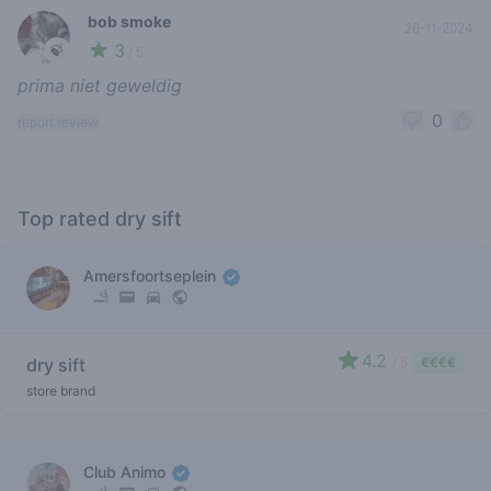
bob smoke
26-11-2024
3
🍃
/ 5
prima niet geweldig
0
report review
Top rated dry sift
Amersfoortseplein
4.2
dry sift
/ 5
€€€€
store brand
Club Animo