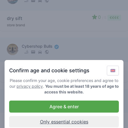
0
dry sift
/ 5
€€€€
store brand
Cybershop Bulls
5
dry sift
/ 5
€€€€
Confirm age and cookie settings
store brand
Please confirm your age, cookie preferences and agree to
our
privacy policy
.
You must be at least 18 years of age to
access this website.
Uncle Sam
Agree & enter
4
dry sift
/ 5
€€€€
Only essential cookies
store brand