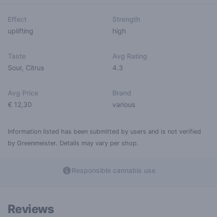
Effect
Strength
uplifting
high
Taste
Avg Rating
Sour
,
Citrus
4.3
Avg Price
Brand
€ 12,30
various
Information listed has been submitted by users and is not verified
by Greenmeister. Details may vary per shop.
Responsible cannabis use
Reviews