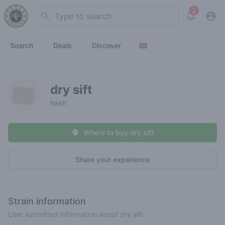
2
Search
View noti
Search
Deals
Discover
dry sift
hash
Where to buy dry sift
Share your experience
Strain information
User submitted information about dry sift