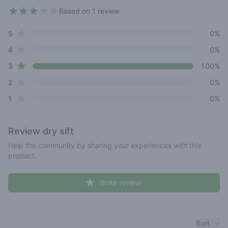
Based on 1 review
3 out of 5 stars
star reviews
Review data
5
0%
star reviews
4
0%
star reviews
3
100%
star reviews
2
0%
star reviews
1
0%
Review
dry sift
Help the community by sharing your experiences with this
product.
Write review
Recent reviews
Sort