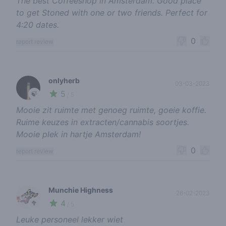
The best Coffeeshop in Amsterdam. Good place
to get Stoned with one or two friends. Perfect for
4:20 dates.
0
report review
onlyherb
03-03-2023
5
🍃
/ 5
Mooie zit ruimte met genoeg ruimte, goeie koffie.
Ruime keuzes in extracten/cannabis soortjes.
Mooie plek in hartje Amsterdam!
0
report review
Munchie Highness
26-02-2023
4
🥦
/ 5
Leuke personeel lekker wiet