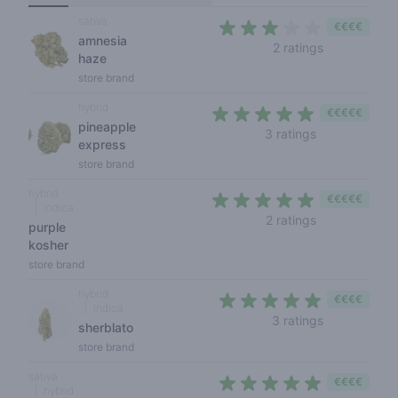
sativa
€€€€
amnesia
3 out of 5 s
2 ratings
haze
store brand
hybrid
€€€€€
pineapple
4,7 out of 5 s
3 ratings
express
store brand
hybrid
€€€€€
indica
5 out of 5 sta
2 ratings
purple
kosher
store brand
hybrid
€€€€
indica
4,7 out of 5 
3 ratings
sherblato
store brand
sativa
€€€€
hybrid