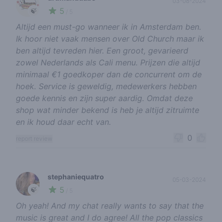
03-08-2024
5
🍃
/ 5
Altijd een must-go wanneer ik in Amsterdam ben.
Ik hoor niet vaak mensen over Old Church maar ik
ben altijd tevreden hier. Een groot, gevarieerd
zowel Nederlands als Cali menu. Prijzen die altijd
minimaal €1 goedkoper dan de concurrent om de
hoek. Service is geweldig, medewerkers hebben
goede kennis en zijn super aardig. Omdat deze
shop wat minder bekend is heb je altijd zitruimte
en ik houd daar echt van.
0
report review
stephaniequatro
05-03-2024
5
🍃
/ 5
Oh yeah! And my chat really wants to say that the
music is great and I do agree! All the pop classics