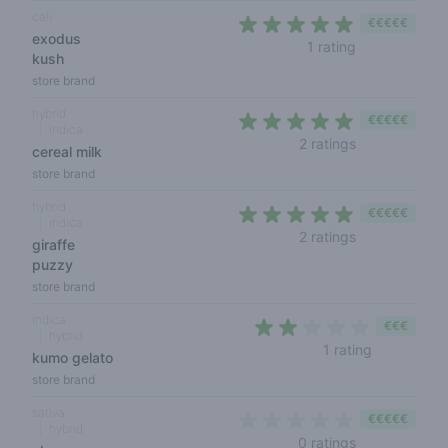
cali
€€€€€
exodus
5 out of 5 sta
1 rating
kush
store brand
hybrid
€€€€€
indica
5 out of 5 sta
2 ratings
cereal milk
store brand
hybrid
€€€€€
indica
5 out of 5 sta
2 ratings
giraffe
puzzy
store brand
indica
€€€
hybrid
2 out of 5 
1 rating
kumo gelato
store brand
sativa
€€€€€
hybrid
0 out of 5 sta
0 ratings