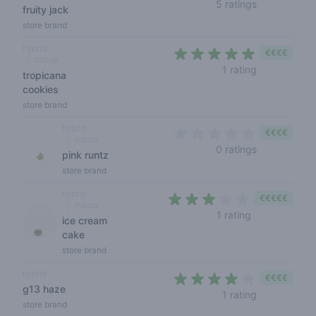
4,8 out of 5
5 ratings
fruity jack
store brand
hybrid
€€€€
sativa
5 out of 5 s
1 rating
tropicana
cookies
store brand
hybrid
€€€€
indica
0 out of 5 s
0 ratings
pink runtz
store brand
hybrid
€€€€€
indica
3 out of 5 sta
1 rating
ice cream
cake
store brand
hybrid
€€€€
g13 haze
4 out of 5 s
1 rating
store brand