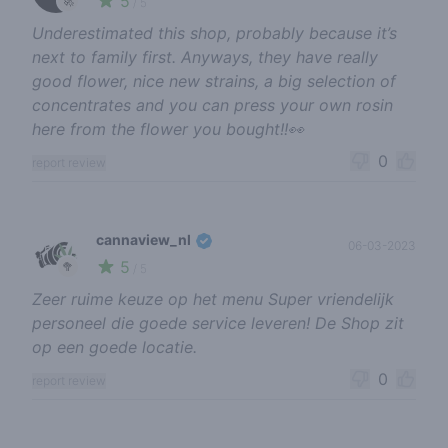
5
🚀
/ 5
Underestimated this shop, probably because it’s
next to family first. Anyways, they have really
good flower, nice new strains, a big selection of
concentrates and you can press your own rosin
here from the flower you bought!!👀
0
report review
cannaview_nl
06-03-2023
5
🥦
/ 5
Zeer ruime keuze op het menu Super vriendelijk
personeel die goede service leveren! De Shop zit
op een goede locatie.
0
report review