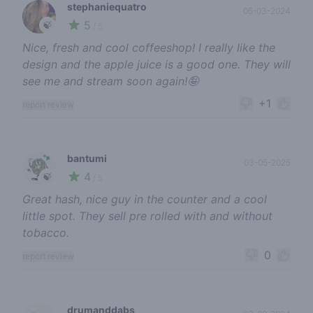
stephaniequatro
05-03-2024
5
🍃
/ 5
Nice, fresh and cool coffeeshop! I really like the
design and the apple juice is a good one. They will
see me and stream soon again!🤪
+1
report review
bantumi
03-05-2025
4
🍃
/ 5
Great hash, nice guy in the counter and a cool
little spot. They sell pre rolled with and without
tobacco.
0
report review
drumanddabs