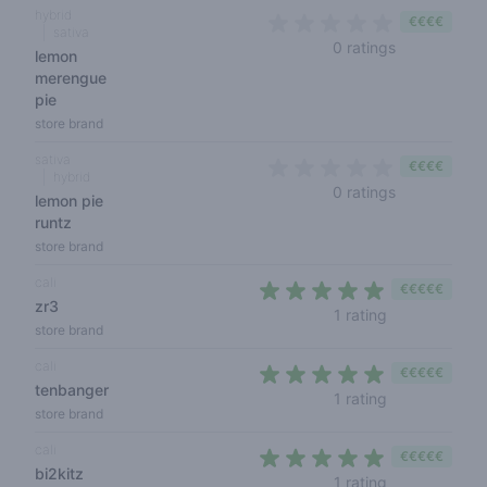
hybrid
€€€€
sativa
0 out of 5 s
0 ratings
lemon
merengue
pie
store brand
sativa
€€€€
hybrid
0 out of 5 s
0 ratings
lemon pie
runtz
store brand
cali
€€€€€
zr3
5 out of 5 sta
1 rating
store brand
cali
€€€€€
tenbanger
5 out of 5 sta
1 rating
store brand
cali
€€€€€
bi2kitz
5 out of 5 sta
1 rating