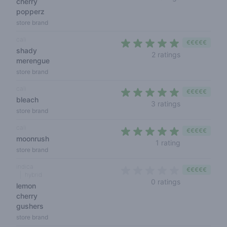
cherry
popperz
store brand
cali
€€€€€
shady
5 out of 5 sta
2 ratings
merengue
store brand
cali
€€€€€
bleach
4,3 out of 5 s
3 ratings
store brand
cali
€€€€€
moonrush
5 out of 5 sta
1 rating
store brand
indica
€€€€€
hybrid
0 out of 5 sta
0 ratings
lemon
cherry
gushers
store brand