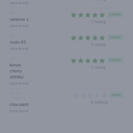
store brand
cali
€€€€€
rainbow z
5 out of 5 sta
1 rating
store brand
cali
€€€€€
route 65
5 out of 5 sta
1 rating
store brand
cali
€€€€€
lemon
5 out of 5 sta
1 rating
cherry
zkittlez
store brand
sativa
€€€€
hybrid
0 out of 5 s
0 ratings
chocolatti
store brand