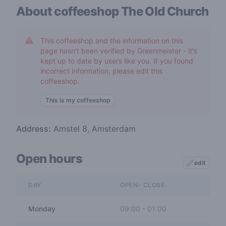
About coffeeshop
The Old Church
This coffeeshop and the information on this
page hasn't been verified by Greenmeister - it's
kept up to date by users like you. If you found
incorrect information, please edit this
coffeeshop.
This is my coffeeshop
Address:
Amstel 8, Amsterdam
Open hours
edit
DAY
OPEN- CLOSE
Monday
09:00
-
01:00