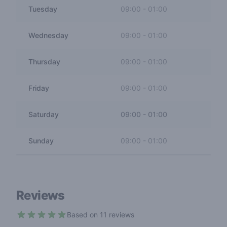
Tuesday
09:00
-
01:00
Wednesday
09:00
-
01:00
Thursday
09:00
-
01:00
Friday
09:00
-
01:00
Saturday
09:00
-
01:00
Sunday
09:00
-
01:00
Reviews
Based on 11 reviews
4.8 out of 5 stars