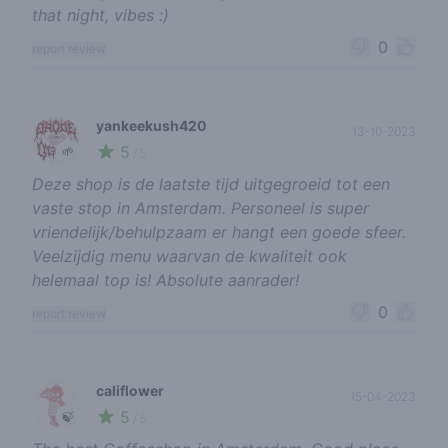
that night, vibes :)
0
report review
yankeekush420
13-10-2023
5
🌱
/ 5
Deze shop is de laatste tijd uitgegroeid tot een
vaste stop in Amsterdam. Personeel is super
vriendelijk/behulpzaam er hangt een goede sfeer.
Veelzijdig menu waarvan de kwaliteit ook
helemaal top is! Absolute aanrader!
0
report review
califlower
15-04-2023
5
🍃
/ 5