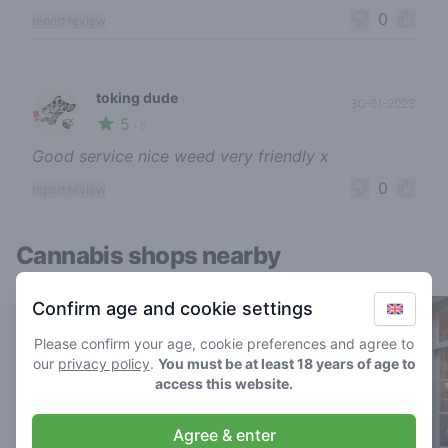
0
report review
toking dude
30-01-2023
5
🍃
/ 5
Good service nice weed very friendly x
0
report review
Cannabis shops nearby
Confirm age and cookie settings
Please confirm your age, cookie preferences and agree to
our
privacy policy
.
You must be at least 18 years of age to
access this website.
Agree & enter