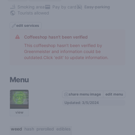
Smoking area
Pay by card
Easy parking
Tourists allowed
edit services
Coffeeshop hasn't been verified
This coffeeshop hasn't been verified by
Greenmeister and information could be
outdated.Click 'edit' to update information.
Menu
share menu image
edit menu
Updated: 3/5/2024
view
weed
hash
prerolled
edibles