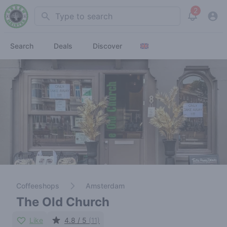
2
Search
View noti
Search
Deals
Discover
Coffeeshops
Amsterdam
The Old Church
Like
4.8 / 5
(11)