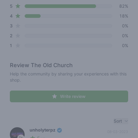
star reviews
Review data
5
82%
star reviews
4
18%
star reviews
3
0%
star reviews
2
0%
star reviews
1
0%
Review
The Old Church
Help the community by sharing your experiences with this
shop.
Write review
Recent reviews
Sort
unholyterpz
08-03-2023