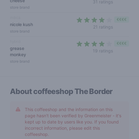
cheese
4,2 out of 5 
31 ratings
store brand
indica
€€€€
nicole kush
4 out of 5 s
21 ratings
store brand
hybrid
€€€€
grease
3,6 out of 5
19 ratings
monkey
store brand
About coffeeshop
The Border
This coffeeshop and the information on this
page hasn't been verified by Greenmeister - it's
kept up to date by users like you. If you found
incorrect information, please edit this
coffeeshop.