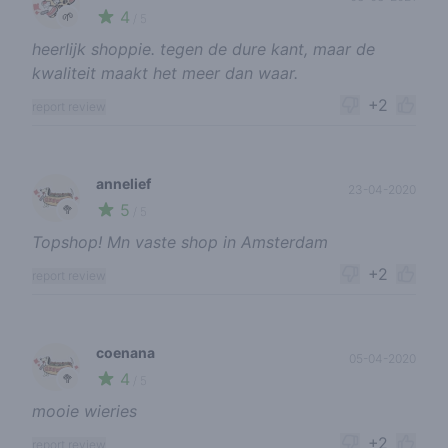
4
🌱
/ 5
heerlijk shoppie. tegen de dure kant, maar de
kwaliteit maakt het meer dan waar.
+2
report review
annelief
23-04-2020
5
🥦
/ 5
Topshop! Mn vaste shop in Amsterdam
+2
report review
coenana
05-04-2020
4
🥦
/ 5
mooie wieries
+2
report review