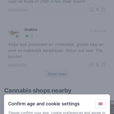
naar de Kade of DNA is het meer waard
0
report review
linalina
15-09-2024
5
🍃
/ 5
Altijd leuk personeel en vriendelijk, goede hasj en
wiet en makkelijk bereikbaar. Shout out naar The
border!
0
report review
Show more
Cannabis shops nearby
Confirm age and cookie settings
Please confirm your age, cookie preferences and agree to