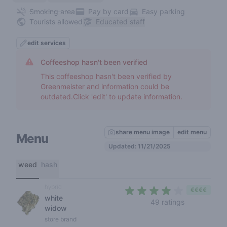
Smoking area
Pay by card
Easy parking
Tourists allowed
Educated staff
edit services
Coffeeshop hasn't been verified
This coffeeshop hasn't been verified by
Greenmeister and information could be
outdated.Click 'edit' to update information.
share menu image
edit menu
Menu
Updated: 11/21/2025
weed
hash
hybrid
€€€€
white
3,7 out of 5 
49 ratings
widow
store brand