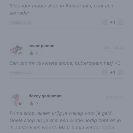
Bijzonder mooie shop in Amsterdam, echt een
aanrader
+1
report review
swampaman
06-04-2020
5
🌱
/ 5
Een van mn favoriete shops, buttercream hasj <3
+1
report review
dazey ganjaman
21-11-2025
3
🍃
/ 5
Prima shop, alleen krijg je weinig voor je geld.
Goeie shop als je snel een wietje nodig hebt en je
in amstelveen woont. Maar 5 min verder rijden