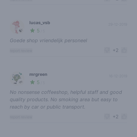
lucas_vsb
29-12-2019
5
🍃
/ 5
Goede shop vriendelijk personeel
+2
report review
mrgreen
16-12-2019
5
🌱
/ 5
No nonsense coffeeshop, helpful staff and good
quality products. No smoking area but easy to
reach by car or public transport.
+2
report review