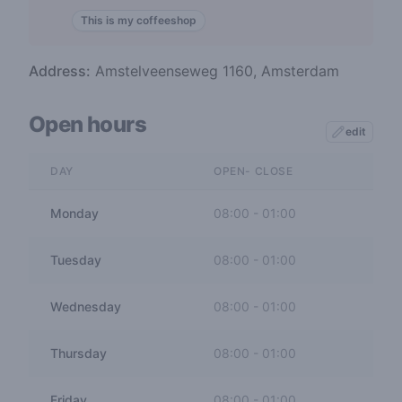
This is my coffeeshop
Address:
Amstelveenseweg 1160, Amsterdam
Open hours
edit
DAY
OPEN- CLOSE
Monday
08:00
-
01:00
Tuesday
08:00
-
01:00
Wednesday
08:00
-
01:00
Thursday
08:00
-
01:00
Friday
08:00
-
01:00