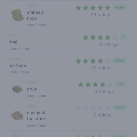
sativa
€€€€
amnesia
4,2 out of 5 
39 ratings
haze
store brand
sativa
€
thai
3,4 out o
47 ratings
store brand
hybrid
€€€€
s5 haze
4 out of 5 s
32 ratings
store brand
shake
€€€
gruis
3,7 out of 
49 ratings
store brand
indica
€€€€
enemy of
0 out of 5 s
0 ratings
the state
store brand
indica