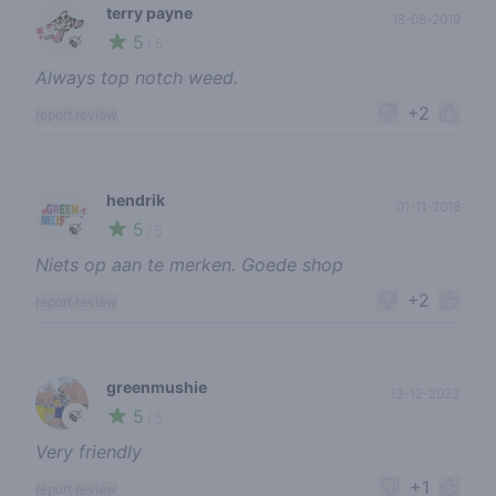
terry payne
18-08-2019
5
🍃
/ 5
Always top notch weed.
+2
report review
hendrik
01-11-2018
5
🍃
/ 5
Niets op aan te merken. Goede shop
+2
report review
greenmushie
13-12-2023
5
🍃
/ 5
Very friendly
+1
report review