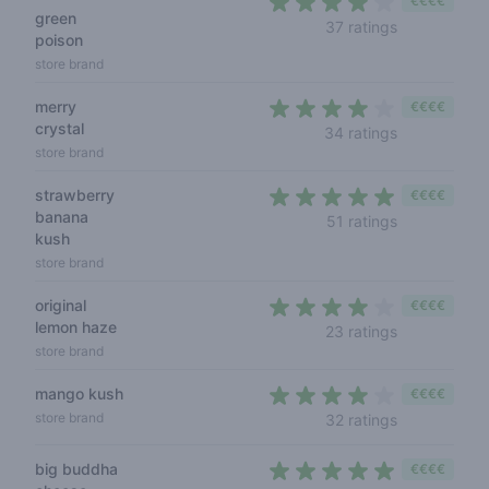
€€€€
green
3,9 out of 5
37 ratings
poison
store brand
merry
€€€€
crystal
3,9 out of 5
34 ratings
store brand
strawberry
€€€€
banana
4,3 out of 5
51 ratings
kush
store brand
original
€€€€
lemon haze
4 out of 5 s
23 ratings
store brand
mango kush
€€€€
3,9 out of 5
store brand
32 ratings
big buddha
€€€€