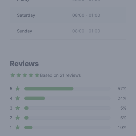
Saturday
08:00
-
01:00
Sunday
08:00
-
01:00
Reviews
Based on 21 reviews
4.1 out of 5 stars
star reviews
Review data
5
57%
star reviews
4
24%
star reviews
3
5%
star reviews
2
5%
star reviews
1
10%