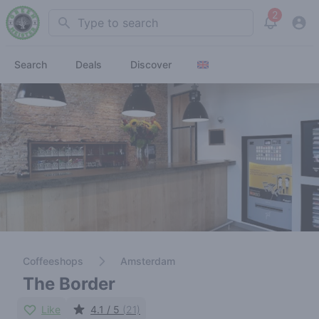
2
Search
View noti
Search
Deals
Discover
Coffeeshops
Amsterdam
The Border
Like
4.1 / 5
(21)