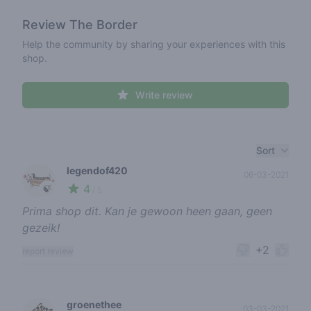
Review
The Border
Help the community by sharing your experiences with this
shop.
Write review
Recent reviews
Sort
legendof420
06-03-2021
4
🍃
/ 5
Prima shop dit. Kan je gewoon heen gaan, geen
gezeik!
+2
report review
groenethee
03-03-2021