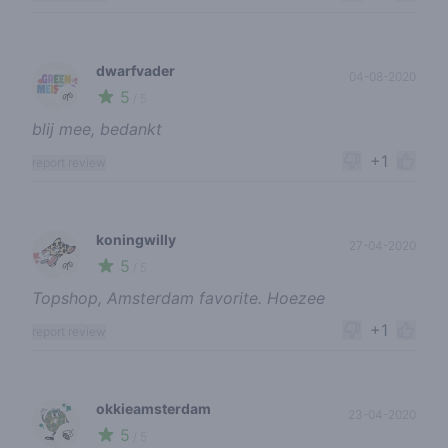
dwarfvader
04-08-2020
5
🌱
/ 5
blij mee, bedankt
+1
report review
koningwilly
27-04-2020
5
🌱
/ 5
Topshop, Amsterdam favorite. Hoezee
+1
report review
okkieamsterdam
23-04-2020
5
🍃
/ 5