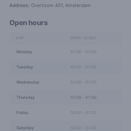
Address:
Overtoom 451, Amsterdam
Open hours
DAY
OPEN- CLOSE
Monday
10:00
-
01:00
Tuesday
10:00
-
01:00
Wednesday
10:00
-
01:00
Thursday
10:00
-
01:00
Friday
10:00
-
01:00
Saturday
10:00
-
01:00