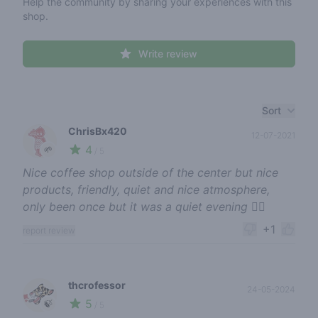
Help the community by sharing your experiences with this
shop.
Write review
Recent reviews
Sort
ChrisBx420
12-07-2021
4
🌱
/ 5
Nice coffee shop outside of the center but nice
products, friendly, quiet and nice atmosphere,
only been once but it was a quiet evening 👌🏻
+1
report review
thcrofessor
24-05-2024
5
🍃
/ 5