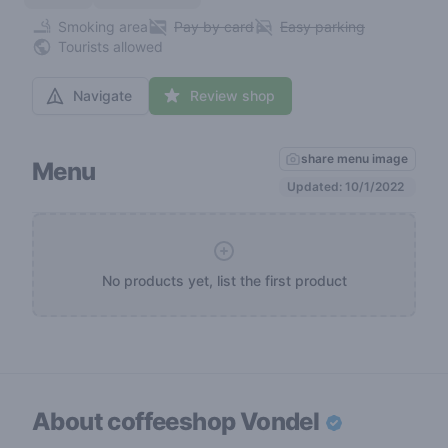
Smoking area
Pay by card
Easy parking
Tourists allowed
Navigate
Review shop
share menu image
Menu
Updated: 10/1/2022
No products yet, list the first product
About coffeeshop
Vondel