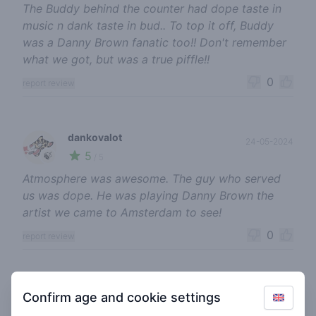
The Buddy behind the counter had dope taste in
music n dank taste in bud.. To top it off, Buddy
was a Danny Brown fanatic too!! Don't remember
what we got, but was a true piffle!!
0
report review
dankovalot
24-05-2024
5
🍃
/ 5
Atmosphere was awesome. The guy who served
us was dope. He was playing Danny Brown the
artist we came to Amsterdam to see!
0
report review
pluimersboy420
07-03-2024
Confirm age and cookie settings
4
🍃
/ 5