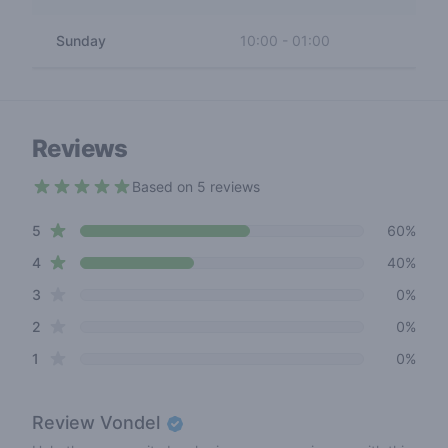
Sunday
10:00
-
01:00
Reviews
Based on 5 reviews
4.6 out of 5 stars
star reviews
Review data
5
60%
star reviews
4
40%
star reviews
3
0%
star reviews
2
0%
star reviews
1
0%
Review
Vondel