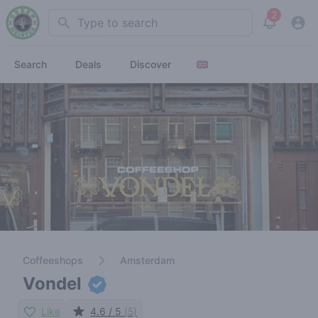
2
Search
View noti
Search
Deals
Discover
Coffeeshops
Amsterdam
Vondel
Like
4.6 / 5
(5)