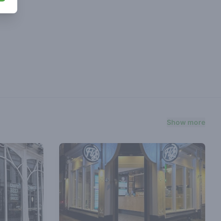
Show more