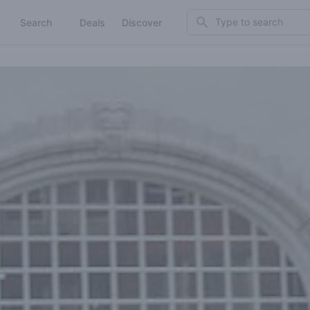
Search
Search
Deals
Discover