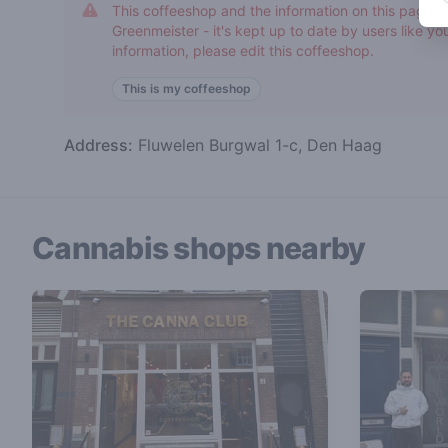
This coffeeshop and the information on this page h
Greenmeister - it's kept up to date by users like you
information, please edit this coffeeshop.
This is my coffeeshop
Address:
Fluwelen Burgwal 1-c, Den Haag
Cannabis shops nearby