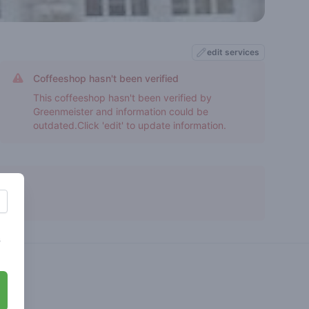
edit services
Coffeeshop hasn't been verified
This coffeeshop hasn't been verified by
Greenmeister and information could be
outdated.Click 'edit' to update information.
s