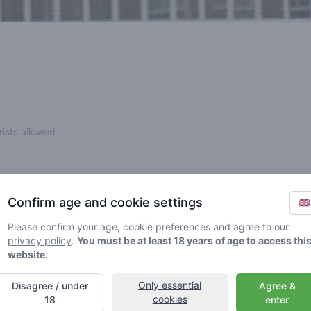
rists allowed
Confirm age and cookie settings
ntly or temporarily). Please find another shop nearby.
Please confirm your age, cookie preferences and agree to our
privacy policy
.
You must be at least 18 years of age to access thi
website.
Only essential
Disagree / under
Agree &
cookies
18
enter