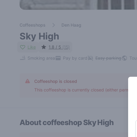
Coffeeshops
Den Haag
Sky High
Like
1.8 / 5
(15)
Smoking area
Pay by card
Easy parking
Tou
Coffeeshop is closed
This coffeeshop is currently closed (either permane
About coffeeshop
Sky High