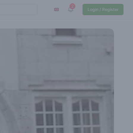
2
View notifications
Login / Register