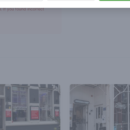
asn't been verified by
. If you found incorrect