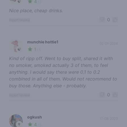
4
🍃
/ 5
Nice place, cheap drinks.
0
report review
munchie hottie1
02-01-2024
1
🍃
/ 5
Kind of ripp off. Went to buy split, shared it with
no smoker, smoked actually 3 of them, to feel
anything. I would say there were 0.1 to 0.2
combined in all of them. Would not recommend to
buy those. Anything else - probably.
0
report review
ogkush
17-08-2023
4
🥦
/ 5