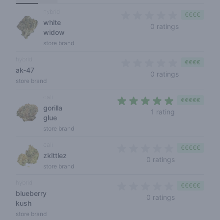
hybrid
€€€€
white
0 out of 5 s
0 ratings
widow
store brand
hybrid
€€€€
ak-47
0 out of 5 s
0 ratings
store brand
cali
€€€€€
gorilla
5 out of 5 sta
1 rating
glue
store brand
cali
€€€€€
zkittlez
0 out of 5 sta
0 ratings
store brand
hybrid
€€€€€
blueberry
0 out of 5 sta
0 ratings
kush
store brand