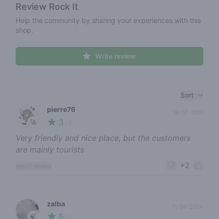
Review
Rock It
Help the community by sharing your experiences with this
shop.
Write review
Recent reviews
Sort
pierre76
18-07-2018
3
🚀
/ 5
Very friendly and nice place, but the customers
are mainly tourists
+2
report review
zalba
11-04-2024
5
🍃
/ 5