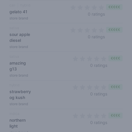
cali
hybrid
€€€€€
gelato 41
0 out of 5 sta
0 ratings
store brand
sativa
€€€€€
sour apple
0 out of 5 sta
0 ratings
diesel
store brand
sativa
€€€€
amazing
0 out of 5 s
0 ratings
g13
store brand
hybrid
€€€€
strawberry
0 out of 5 s
0 ratings
og kush
store brand
indica
€€€€
northern
0 out of 5 s
0 ratings
light