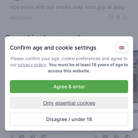
nice place whit out smoke area, kind guy at sohp
0
report review
Cannabis shops nearby
Confirm age and cookie settings
Please confirm your age, cookie preferences and agree to
our
privacy policy
.
You must be at least 18 years of age to
access this website.
Agree & enter
Only essential cookies
Green Place
The Bulldog The Fir
Disagree / under 18
3.4
3
/ 5
/ 5
Coffeeshop in Amsterdam
Coffeeshop in Amste