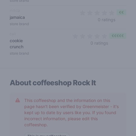
store brand
indica
€€
jamaica
0 out of 5
0 ratings
store brand
cali
€€€€€
cookie
0 out of 5 sta
0 ratings
crunch
store brand
About coffeeshop
Rock It
This coffeeshop and the information on this
page hasn't been verified by Greenmeister - it's
kept up to date by users like you. If you found
incorrect information, please edit this
coffeeshop.