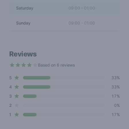
Saturday
09:00
-
01:00
Sunday
09:00
-
01:00
Reviews
Based on 6 reviews
3.7 out of 5 stars
star reviews
Review data
5
33%
star reviews
4
33%
star reviews
3
17%
star reviews
2
0%
star reviews
1
17%