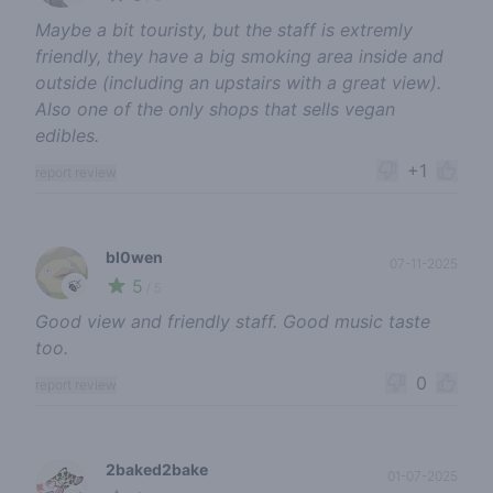
Maybe a bit touristy, but the staff is extremly
friendly, they have a big smoking area inside and
outside (including an upstairs with a great view).
Also one of the only shops that sells vegan
edibles.
+1
report review
bl0wen
07-11-2025
5
🍃
/ 5
Good view and friendly staff. Good music taste
too.
0
report review
2baked2bake
01-07-2025