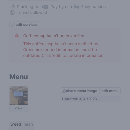
Smoking area
Pay by card
Easy parking
Tourists allowed
edit services
Coffeeshop hasn't been verified
This coffeeshop hasn't been verified by
Greenmeister and information could be
outdated.Click 'edit' to update information.
Menu
share menu image
edit menu
Updated: 3/31/2023
view
weed
hash