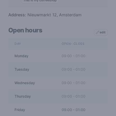
This is my coffeeshop
Address:
Nieuwmarkt 12, Amsterdam
Open hours
edit
DAY
OPEN- CLOSE
Monday
09:00
-
01:00
Tuesday
09:00
-
01:00
Wednesday
09:00
-
01:00
Thursday
09:00
-
01:00
Friday
09:00
-
01:00