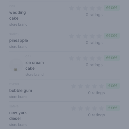
cali
€€€€€
wedding
0 out of 5 sta
0 ratings
cake
store brand
sativa
€€€€€
pineapple
0 out of 5 sta
0 ratings
store brand
cali
€€€€€
ice cream
0 out of 5 sta
0 ratings
cake
store brand
hybrid
€€€€
bubble gum
0 out of 5 s
0 ratings
store brand
sativa
€€€€
new york
0 out of 5 s
0 ratings
diesel
store brand