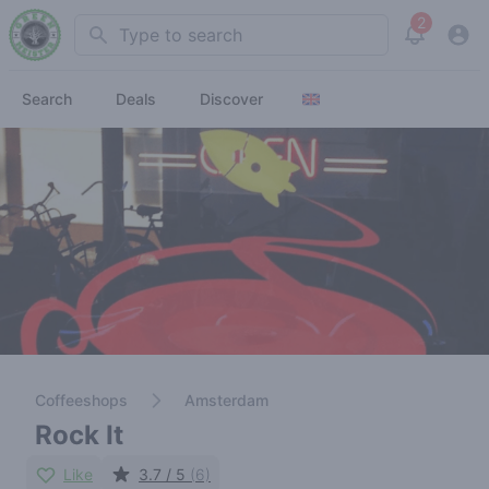
2
Search
View noti
Search
Deals
Discover
Coffeeshops
Amsterdam
Rock It
Like
3.7 / 5
(6)