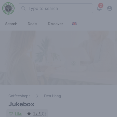
2
Search
View noti
Search
Deals
Discover
Coffeeshops
Den Haag
Jukebox
Like
1 / 5
(1)