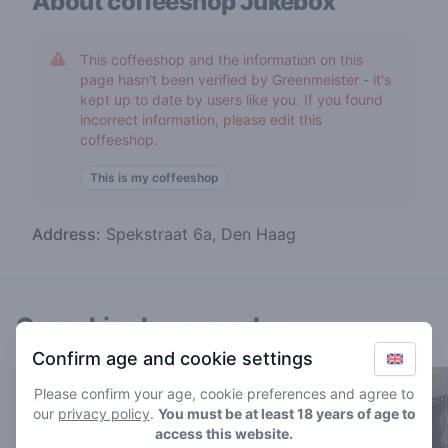
About coffeeshop
Jukebox
This coffeeshop and the information on this
page hasn't been verified by Greenmeister - it's
kept up to date by users like you. If you found
incorrect information, please edit this
coffeeshop.
This is my coffeeshop
Address:
Spekstraat 6a, Den Haag
Cannabis shops nearby
Confirm age and cookie settings
Please confirm your age, cookie preferences and agree to
our
privacy policy
.
You must be at least 18 years of age to
access this website.