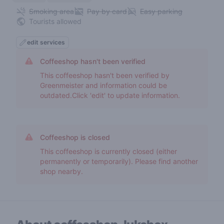
Smoking area
Pay by card
Easy parking
Tourists allowed
edit services
Coffeeshop hasn't been verified
This coffeeshop hasn't been verified by
Greenmeister and information could be
outdated.Click 'edit' to update information.
Coffeeshop is closed
This coffeeshop is currently closed (either
permanently or temporarily). Please find another
shop nearby.