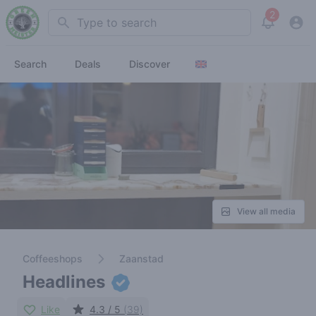
2
Search
View noti
Search
Deals
Discover
View all media
Coffeeshops
Zaanstad
Headlines
Like
4.3 / 5
(39)