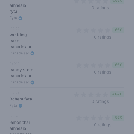
€€€€
amnesia
0 out of 5 s
0 ratings
fyta
Fyta
indica
€€€
wedding
0 out of 5 
0 ratings
cake
canadelaar
Canadelaar
hybrid
€€€
candy store
0 out of 5 
0 ratings
canadelaar
Canadelaar
indica
€€€€
3chem fyta
0 out of 5 s
0 ratings
Fyta
sativa
€€€
lemon thai
0 out of 5 
0 ratings
amnesia