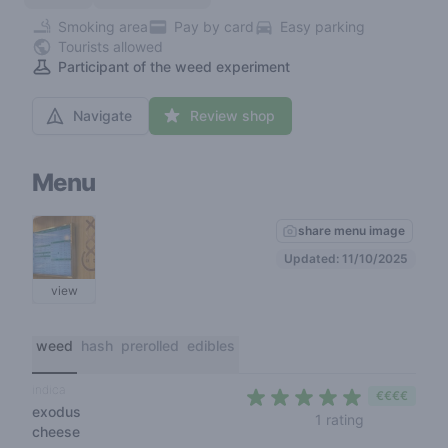
Smoking area
Pay by card
Easy parking
Tourists allowed
Participant of the weed experiment
Navigate
Review shop
Menu
share menu image
Updated: 11/10/2025
view
weed
hash
prerolled
edibles
indica
€€€€
exodus
5 out of 5 s
1 rating
cheese