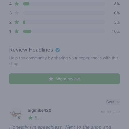
star reviews
4
8%
star reviews
3
0%
star reviews
2
3%
star reviews
1
10%
Review
Headlines
Help the community by sharing your experiences with this
shop.
Write review
Recent reviews
Sort
bigmike420
03-09-2019
5
🍃
/ 5
Honestly I'm speechless. Went to the shop and