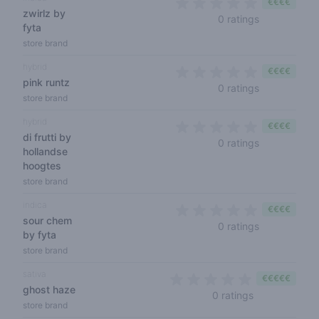
€€€€
zwirlz by
0 out of 5 s
0 ratings
fyta
store brand
hybrid
€€€€
pink runtz
0 out of 5 s
0 ratings
store brand
hybrid
€€€€
di frutti by
0 out of 5 s
0 ratings
hollandse
hoogtes
store brand
indica
€€€€
sour chem
0 out of 5 s
0 ratings
by fyta
store brand
sativa
€€€€€
ghost haze
0 out of 5 sta
0 ratings
store brand