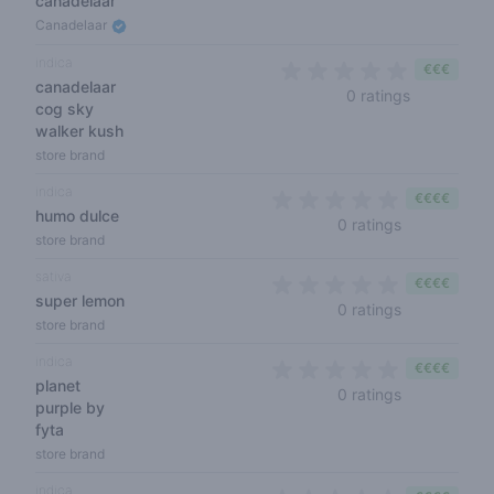
canadelaar
Canadelaar
indica
€€€
canadelaar
0 out of 5 
0 ratings
cog sky
walker kush
store brand
indica
€€€€
humo dulce
0 out of 5 s
0 ratings
store brand
sativa
€€€€
super lemon
0 out of 5 s
0 ratings
store brand
indica
€€€€
planet
0 out of 5 s
0 ratings
purple by
fyta
store brand
indica