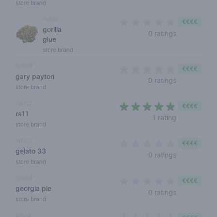
store brand
indica
€€€€
gorilla
0 out of 5 s
0 ratings
glue
store brand
hybrid
€€€€
gary payton
0 out of 5 s
0 ratings
store brand
indica
€€€€
rs11
5 out of 5 s
1 rating
store brand
indica
€€€€
gelato 33
0 out of 5 s
0 ratings
store brand
hybrid
€€€€
georgia pie
0 out of 5 s
0 ratings
store brand
sativa