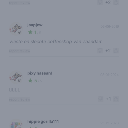
+2
report review
jaapjew
06-06-2019
1
🍃
/ 5
Vieste en slechte coffeeshop van Zaandam
+2
report review
pixy hassan1
08-01-2024
5
🍃
/ 5
👍🏾👍🏾
+1
report review
hippie gorilla111
25-12-2023