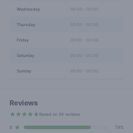
Wednesday
09:00
-
00:00
Thursday
09:00
-
00:00
Friday
09:00
-
00:00
Saturday
09:00
-
00:00
Sunday
09:00
-
00:00
Reviews
Based on 39 reviews
4.3 out of 5 stars
star reviews
Review data
5
79%