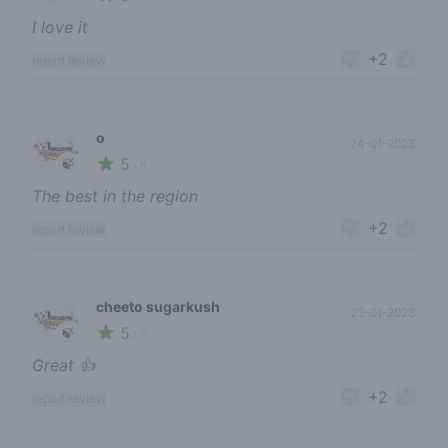
I love it
+2
report review
o
24-01-2023
5
🍃
/ 5
The best in the region
+2
report review
cheeto sugarkush
22-01-2023
5
🍃
/ 5
Great 👍
+2
report review