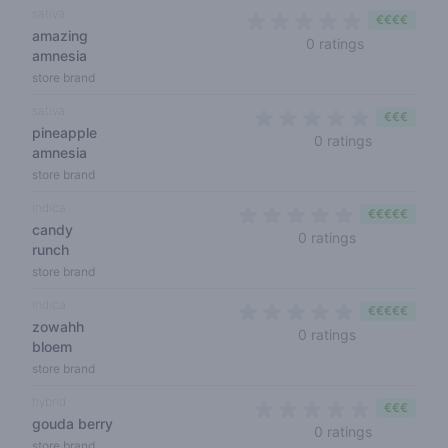
sativa
€€€€
amazing
0 out of 5 s
0 ratings
amnesia
store brand
sativa
€€€
pineapple
0 out of 5 
0 ratings
amnesia
store brand
indica
€€€€€
candy
0 out of 5 sta
0 ratings
runch
store brand
indica
€€€€€
zowahh
0 out of 5 sta
0 ratings
bloem
store brand
hybrid
€€€
gouda berry
0 out of 5 
0 ratings
store brand