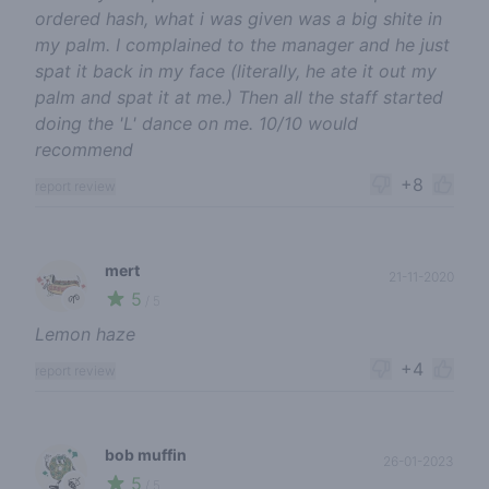
ordered hash, what i was given was a big shite in
my palm. I complained to the manager and he just
spat it back in my face (literally, he ate it out my
palm and spat it at me.) Then all the staff started
doing the 'L' dance on me. 10/10 would
recommend
+8
report review
mert
21-11-2020
5
🌱
/ 5
Lemon haze
+4
report review
bob muffin
26-01-2023
5
🍃
/ 5