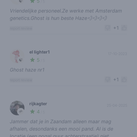
5
🍃
/ 5
Vriendelijke personeel.Ze werke met Amsterdam
genetics.Ghost is hun beste Haze💨💨💨💨
+1
report review
el lighter1
17-10-2023
5
🍃
/ 5
Ghost haze nr1
+1
report review
rijkagter
25-04-2025
4
🌱
/ 5
Jammer dat je in Zaandam alleen maar mag
afhalen, desondanks een mooi pand. Al is de
locatie (een nogal guur achterstraatje) niet