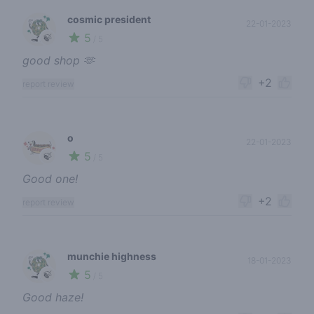
cosmic president
22-01-2023
5
🍃
/ 5
good shop 🫶
+2
report review
o
22-01-2023
5
🍃
/ 5
Good one!
+2
report review
munchie highness
18-01-2023
5
🍃
/ 5
Good haze!