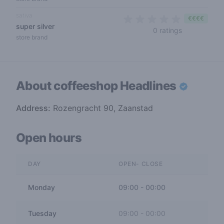
sativa
€€€€
super silver
0 out of 5 s
0 ratings
store brand
About coffeeshop
Headlines
Address:
Rozengracht 90, Zaanstad
Open hours
DAY
OPEN- CLOSE
Monday
09:00
-
00:00
Tuesday
09:00
-
00:00