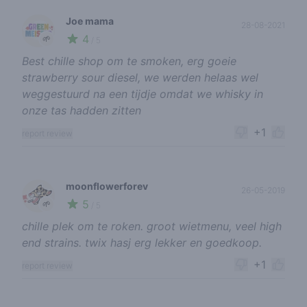
Joe mama
28-08-2021
4
🌱
/ 5
Best chille shop om te smoken, erg goeie
strawberry sour diesel, we werden helaas wel
weggestuurd na een tijdje omdat we whisky in
onze tas hadden zitten
+1
report review
moonflowerforev
26-05-2019
5
🌱
/ 5
chille plek om te roken. groot wietmenu, veel high
end strains. twix hasj erg lekker en goedkoop.
+1
report review