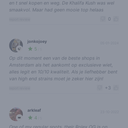
en t snel kopen en weg. De Khalifa Kush was wel
smaakvol. Maar had geen mooie top helaas
0
report review
jonkojoey
05-01-2024
5
🍃
/ 5
Op dit moment een van de beste shops in
Amsterdam als het aankomt op exclusieve wiet,
alles legit en 10/10 kwaliteit. Als je liefhebber bent
van high end strains moet je zeker hier zijn!
+3
report review
arkleaf
23-10-2022
4
👑
/ 5
One of my regular spots, their Rolex OG is on