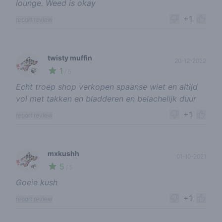
lounge. Weed is okay
+1
report review
twisty muffin
20-12-2022
1
🍃
/ 5
Echt troep shop verkopen spaanse wiet en altijd
vol met takken en bladderen en belachelijk duur
+1
report review
mxkushh
01-10-2021
5
🌱
/ 5
Goeie kush
+1
report review