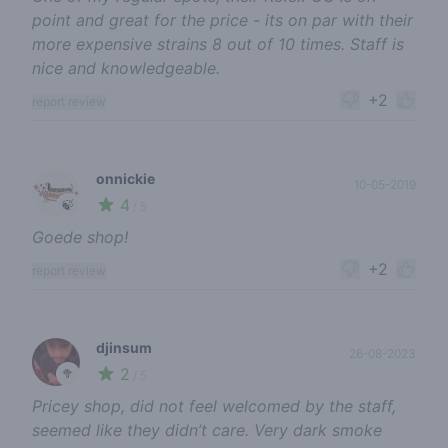
point and great for the price - its on par with their
more expensive strains 8 out of 10 times. Staff is
nice and knowledgeable.
+2
report review
onnickie
10-05-2019
4
🍃
/ 5
Goede shop!
+2
report review
djinsum
26-08-2023
2
🥦
/ 5
Pricey shop, did not feel welcomed by the staff,
seemed like they didn’t care. Very dark smoke