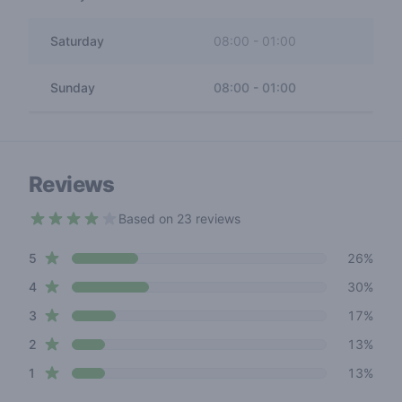
Saturday
08:00
-
01:00
Sunday
08:00
-
01:00
Reviews
Based on 23 reviews
3.4 out of 5 stars
star reviews
Review data
5
26%
star reviews
4
30%
star reviews
3
17%
star reviews
2
13%
star reviews
1
13%