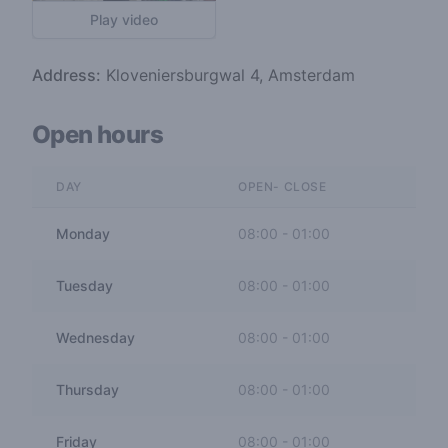
Play video
Address:
Kloveniersburgwal 4, Amsterdam
Open hours
DAY
OPEN- CLOSE
Monday
08:00
-
01:00
Tuesday
08:00
-
01:00
Wednesday
08:00
-
01:00
Thursday
08:00
-
01:00
Friday
08:00
-
01:00