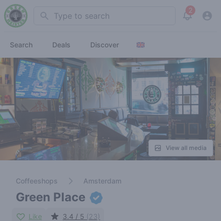
2
Search
View noti
Search
Deals
Discover
View all media
Coffeeshops
Amsterdam
Green Place
Like
3.4 / 5
(23)