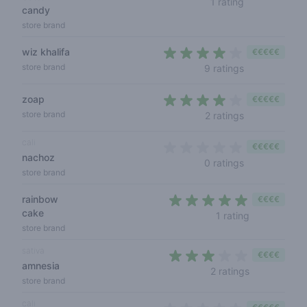
1 rating
candy
store brand
wiz khalifa
€€€€€
3,9 out of 5 s
store brand
9 ratings
zoap
€€€€€
3,5 out of 5 s
store brand
2 ratings
cali
€€€€€
nachoz
0 out of 5 sta
0 ratings
store brand
rainbow
€€€€
cake
5 out of 5 s
1 rating
store brand
sativa
€€€€
amnesia
2,5 out of 5 
2 ratings
store brand
cali