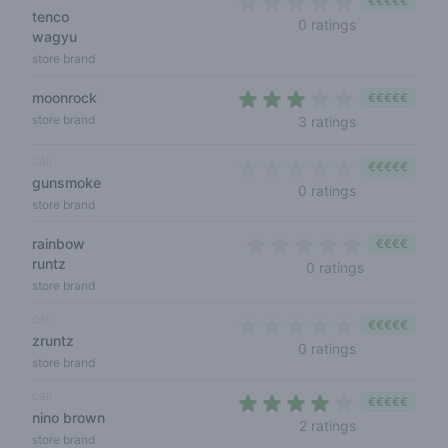
€€€€€
tenco
0 out of 5 sta
0 ratings
wagyu
store brand
moonrock
€€€€€
2,7 out of 5 s
store brand
3 ratings
cali
€€€€€
gunsmoke
0 out of 5 sta
0 ratings
store brand
rainbow
€€€€
runtz
0 out of 5 s
0 ratings
store brand
cali
€€€€€
zruntz
0 out of 5 sta
0 ratings
store brand
cali
€€€€€
nino brown
3,5 out of 5 s
2 ratings
store brand