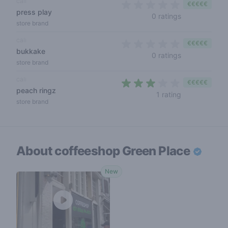
cali
€€€€€
press play
0 out of 5 sta
0 ratings
store brand
cali
€€€€€
bukkake
0 out of 5 sta
0 ratings
store brand
cali
€€€€€
peach ringz
3 out of 5 sta
1 rating
store brand
About coffeeshop
Green Place
New