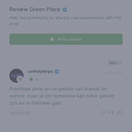
Review
Green Place
Help the community by sharing your experiences with this
shop.
Write review
Recent reviews
Sort
unholyterpz
28-09-2024
4
🚀
/ 5
Prachtige shop en de gekste cali brands ter
wereld, maar je portemonnee kan beter gevuld
zijn als je hierheen gaat
+2
report review