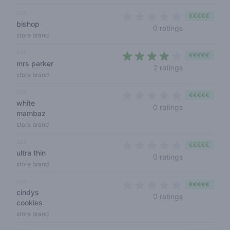
cali
€€€€€
bishop
0 out of 5 sta
0 ratings
store brand
cali
€€€€€
mrs parker
4 out of 5 sta
2 ratings
store brand
cali
€€€€€
white
0 out of 5 sta
0 ratings
mambaz
store brand
cali
€€€€€
ultra thin
0 out of 5 sta
0 ratings
store brand
cali
€€€€€
cindys
0 out of 5 sta
0 ratings
cookies
store brand