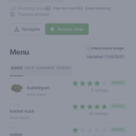
Smoking area
Pay by card
Easy parking
Tourists allowed
Navigate
Review shop
share menu image
Menu
Updated: 7/30/2023
weed
hash
prerolled
edibles
cali
€€€€€
bubblegum
3,3 out of 5 s
3 ratings
store brand
indica
€€€€€
kosher kush
4,3 out of 5 s
10 ratings
store brand
cali
€€€€€
cotton
1 out of 5 sta