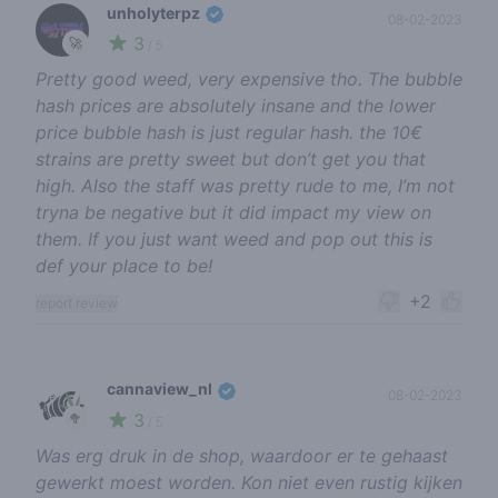
unholyterpz
08-02-2023
3
🚀
/ 5
Pretty good weed, very expensive tho. The bubble
hash prices are absolutely insane and the lower
price bubble hash is just regular hash. the 10€
strains are pretty sweet but don’t get you that
high. Also the staff was pretty rude to me, I’m not
tryna be negative but it did impact my view on
them. If you just want weed and pop out this is
def your place to be!
+2
report review
cannaview_nl
08-02-2023
3
🥦
/ 5
Was erg druk in de shop, waardoor er te gehaast
gewerkt moest worden. Kon niet even rustig kijken