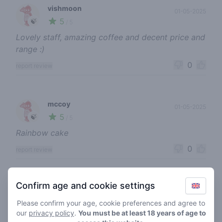
vishmoon
01-05-2025
5
🍃
/ 5
Lovely staff, amazing coffee and decent price and
range :)
0
report review
mccoy
01-05-2025
5
🍃
/ 5
Rainbow cake
0
report review
Confirm age and cookie settings
senonnaz
23-08-2024
4
🍃
/ 5
Please confirm your age, cookie preferences and agree to
our
privacy policy
.
You must be at least 18 years of age to
Prijzig maar prima