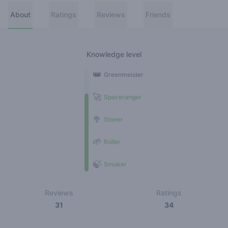
About
Ratings
Reviews
Friends
Knowledge level
👑
Greenmeister
🚀
Spaceranger
🥦
Stoner
🌱
Roller
🍃
Smoker
Reviews
Ratings
31
34