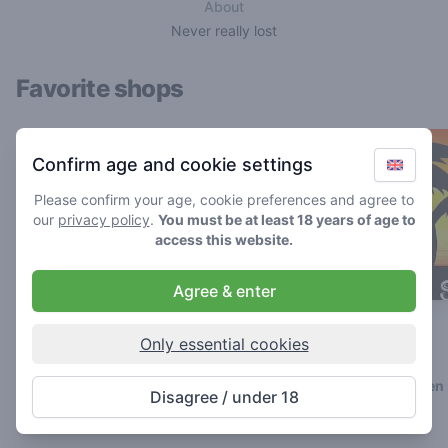
About
Never really lost
Favorite shops
Confirm age and cookie settings
Please confirm your age, cookie preferences and agree to
our
privacy policy
.
You must be at least 18 years of age to
access this website.
Agree & enter
The Cat
Genesis
Only essential cookies
4.8
4.5
/ 5
/ 5
Coffeeshop in Breda
Coffeeshop in Geleen
Disagree / under 18