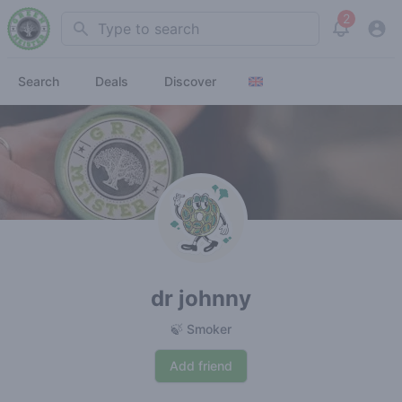
2
Search
View noti
Search
Deals
Discover
dr johnny
🍃 Smoker
Add friend