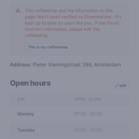
This coffeeshop and the information on this
page hasn't been verified by Greenmeister - it's
kept up to date by users like you. If you found
incorrect information, please edit this
coffeeshop.
This is my coffeeshop
Address:
Pieter Vlamingstraat 286, Amsterdam
Open hours
edit
DAY
OPEN- CLOSE
Monday
07:00
-
01:00
Tuesday
07:00
-
01:00