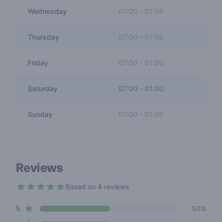
Wednesday
07:00
-
01:00
Thursday
07:00
-
01:00
Friday
07:00
-
01:00
Saturday
07:00
-
01:00
Sunday
07:00
-
01:00
Reviews
Based on 4 reviews
4.5 out of 5 stars
star reviews
Review data
5
50%