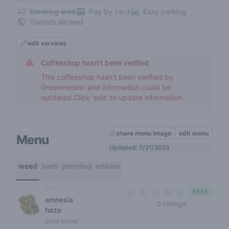
Smoking area
Pay by card
Easy parking
Tourists allowed
edit services
Coffeeshop hasn't been verified
This coffeeshop hasn't been verified by
Greenmeister and information could be
outdated.Click 'edit' to update information.
share menu image
edit menu
Menu
Updated: 7/21/2023
weed
hash
prerolled
edibles
sativa
€€€€
amnesia
0 out of 5 s
0 ratings
haze
store brand