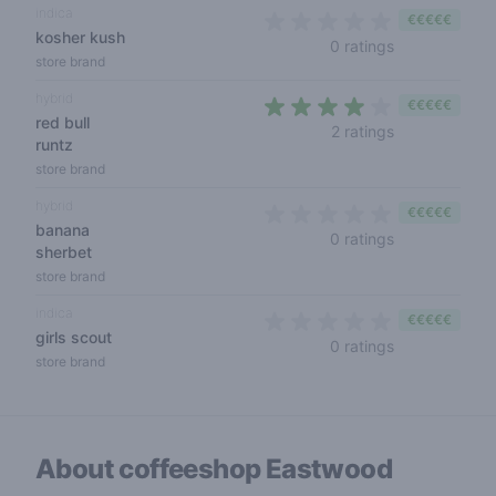
indica
€€€€€
kosher kush
0 out of 5 sta
0 ratings
store brand
hybrid
€€€€€
red bull
4 out of 5 sta
2 ratings
runtz
store brand
hybrid
€€€€€
banana
0 out of 5 sta
0 ratings
sherbet
store brand
indica
€€€€€
girls scout
0 out of 5 sta
0 ratings
store brand
About coffeeshop
Eastwood