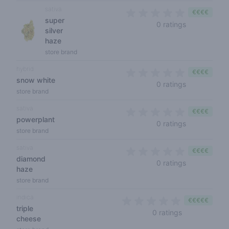
sativa
€€€€
super
0 out of 5 s
0 ratings
silver
haze
store brand
hybrid
€€€€
snow white
0 out of 5 s
0 ratings
store brand
sativa
€€€€
powerplant
0 out of 5 s
0 ratings
store brand
sativa
€€€€
diamond
0 out of 5 s
0 ratings
haze
store brand
indica
€€€€€
triple
0 out of 5 sta
0 ratings
cheese