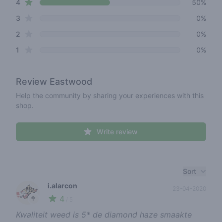
star reviews
4
50%
star reviews
3
0%
star reviews
2
0%
star reviews
1
0%
Review
Eastwood
Help the community by sharing your experiences with this
shop.
Write review
Recent reviews
Sort
i.alarcon
23-04-2020
4
🥦
/ 5
Kwaliteit weed is 5* de diamond haze smaakte