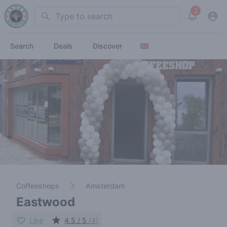
2
Search
View noti
Search
Deals
Discover
Coffeeshops
Amsterdam
Eastwood
Like
4.5 / 5
(4)