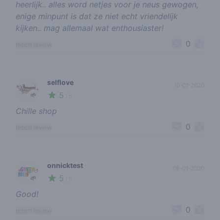
heerlijk.. alles word netjes voor je neus gewogen,
enige minpunt is dat ze niet echt vriendelijk
kijken.. mag allemaal wat enthousiaster!
0
report review
selflove
10-01-2020
5
🌱
/ 5
Chille shop
0
report review
onnicktest
06-01-2020
5
🌱
/ 5
Good!
0
report review