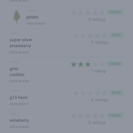
store brand
indica
€€€€€
gelato
0 out of 5 sta
0 ratings
store brand
sativa
€€€€
super silver
0 out of 5 s
0 ratings
strawberry
store brand
indica
€€€€€
gmo
3 out of 5 sta
1 rating
cookies
store brand
sativa
€€€€
g13 haze
0 out of 5 s
0 ratings
store brand
indica
€€€€€
wineberry
0 out of 5 sta
0 ratings
store brand