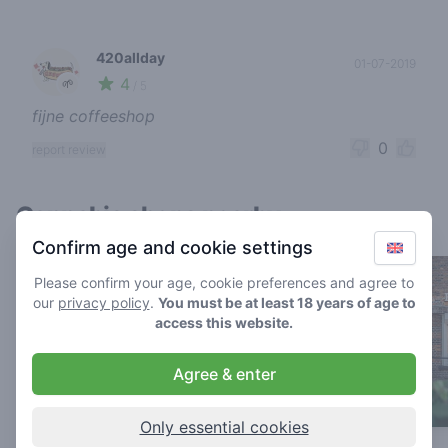
420allday
01-07-2019
4
🌱
/ 5
fijne coffeeshop
0
report review
Cannabis shops nearby
Confirm age and cookie settings
Please confirm your age, cookie preferences and agree to
our
privacy policy
.
You must be at least 18 years of age to
access this website.
Agree & enter
Only essential cookies