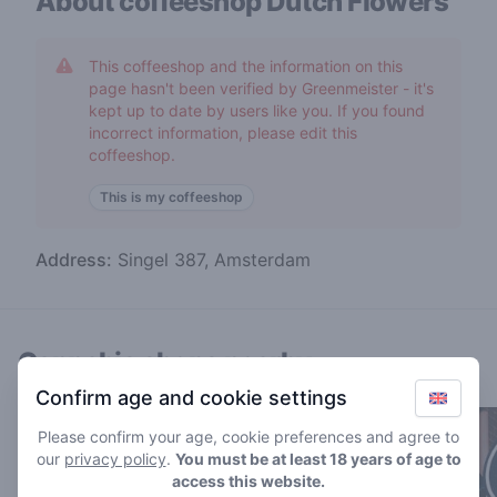
About coffeeshop
Dutch Flowers
This coffeeshop and the information on this
page hasn't been verified by Greenmeister - it's
kept up to date by users like you. If you found
incorrect information, please edit this
coffeeshop.
This is my coffeeshop
Address:
Singel 387, Amsterdam
Cannabis shops nearby
Confirm age and cookie settings
Please confirm your age, cookie preferences and agree to
our
privacy policy
.
You must be at least 18 years of age to
access this website.