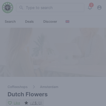
2
Search
View noti
Search
Deals
Discover
Coffeeshops
Amsterdam
Dutch Flowers
Like
- / 5
(0)