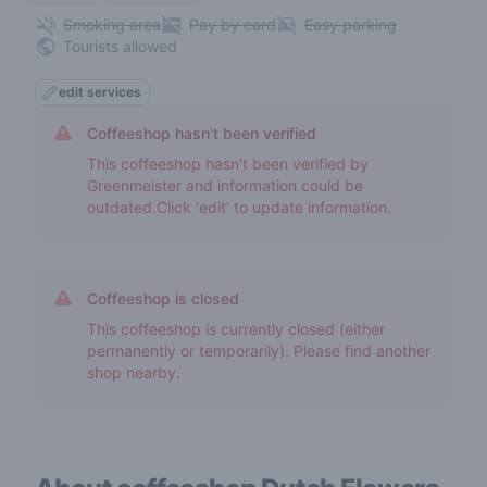
Smoking area
Pay by card
Easy parking
Tourists allowed
edit services
Coffeeshop hasn't been verified
This coffeeshop hasn't been verified by
Greenmeister and information could be
outdated.Click 'edit' to update information.
Coffeeshop is closed
This coffeeshop is currently closed (either
permanently or temporarily). Please find another
shop nearby.