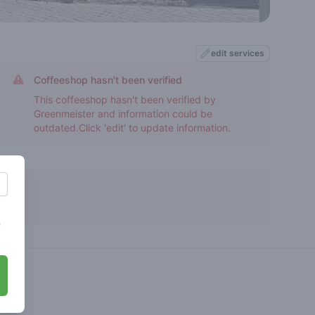
edit services
Coffeeshop hasn't been verified
This coffeeshop hasn't been verified by
Greenmeister and information could be
outdated.Click 'edit' to update information.
s