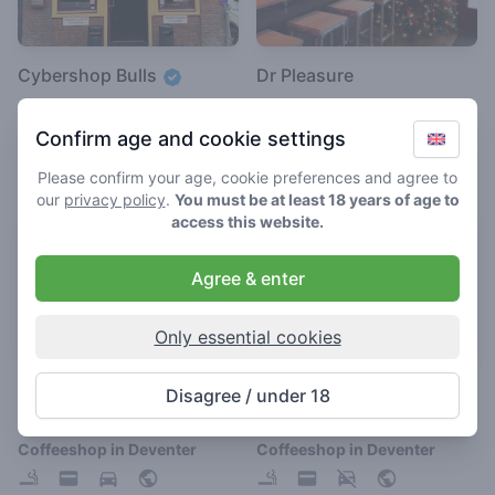
Cybershop Bulls
Dr Pleasure
4.1
3.4
/ 5
/ 5
Confirm age and cookie settings
Coffeeshop in Deventer
Coffeeshop in Deventer
Please confirm your age, cookie preferences and agree to
our
privacy policy
.
You must be at least 18 years of age to
access this website.
Agree & enter
Only essential cookies
Het Ankertje
De Blikken Deur
Disagree / under 18
3.7
3.2
/ 5
/ 5
Coffeeshop in Deventer
Coffeeshop in Deventer