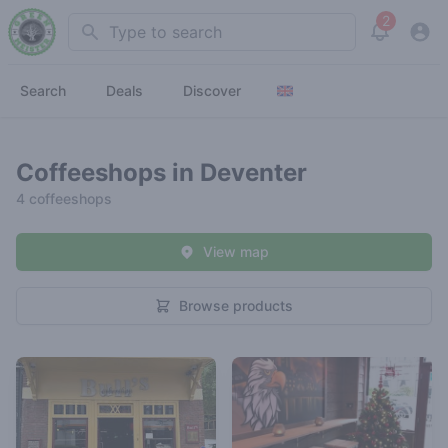
2
Search
View noti
Search
Deals
Discover
Coffeeshops in Deventer
4 coffeeshops
View map
Browse products