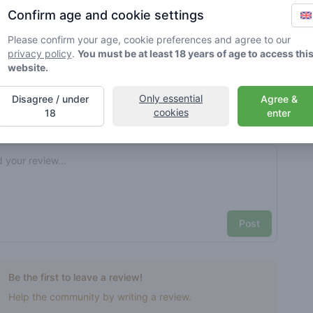
Confirm age and cookie settings
rified by Greenmeister. Details may vary per shop.
Please confirm your age, cookie preferences and agree to our
privacy policy
.
You must be at least 18 years of age to access thi
ble cannabis use
website.
Only essential
Disagree / under
Agree &
cookies
nt reviews
Your name here
18
enter
Pick a rating
e review
Post
Be the first to leave a review!
Help the community by writing a review.