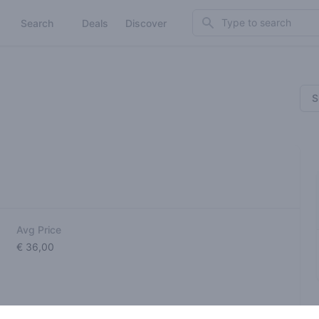
Search
Search
Deals
Discover
S
Avg Price
€ 36,00