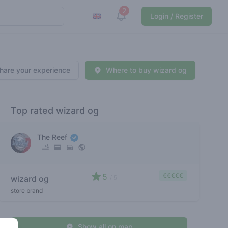
2
View notifications
Login / Register
hare your experience
Where to buy wizard og
Top rated wizard og
The Reef
5
€€€€€
wizard og
/ 5
store brand
Show all on map