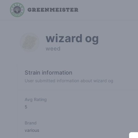
wizard og
weed
Strain information
User submitted information about wizard og
Avg Rating
5
Brand
various