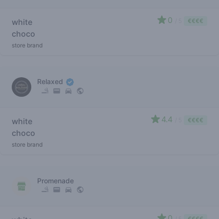
0
white
/ 5
€€€€
choco
store brand
Relaxed
4.4
white
/ 5
€€€€
choco
store brand
Promenade
0
/ 5
€€€€