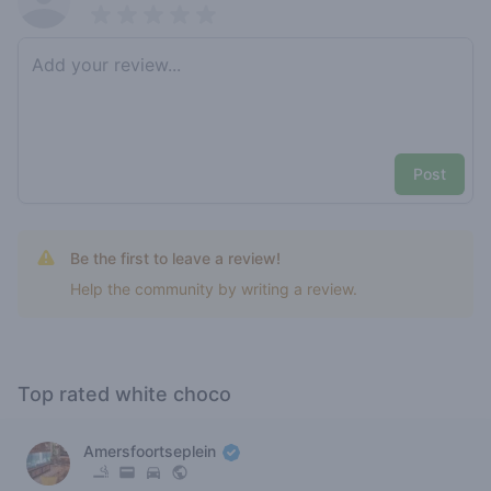
Pick a rating
Write review
Post
Be the first to leave a review!
Help the community by writing a review.
Top rated white choco
Amersfoortseplein