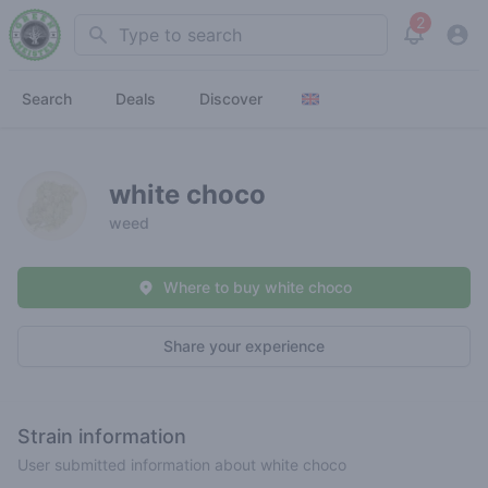
2
Search
View noti
Search
Deals
Discover
white choco
weed
Where to buy white choco
Share your experience
Strain information
User submitted information about white choco