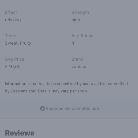
Effect
Strength
relaxing
high
Taste
Avg Rating
Sweet
,
Fruity
4
Avg Price
Brand
€ 10,60
various
Information listed has been submitted by users and is not verified
by Greenmeister. Details may vary per shop.
Responsible cannabis use
Reviews