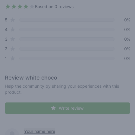
Based on 0 reviews
4 out of 5 stars
star reviews
Review data
5
0%
star reviews
4
0%
star reviews
3
0%
star reviews
2
0%
star reviews
1
0%
Review
white choco
Help the community by sharing your experiences with this
product.
Write review
Recent reviews
Your name here