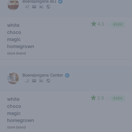
Boerejongens BIJ
4.3
white
/ 5
€€€€
choco
magic
homegrown
store brand
Boerejongens Center
3.9
white
/ 5
€€€€
choco
magic
homegrown
store brand