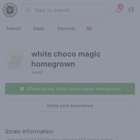
2
Search
View noti
Search
Deals
Discover
white choco magic
homegrown
weed
Where to buy white choco magic homegrown
Share your experience
Strain information
User submitted information about white choco magic