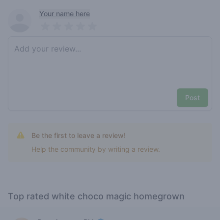
Recent reviews
Your name here
Pick a rating
Write review
Post
Be the first to leave a review!
Help the community by writing a review.
Top rated white choco magic homegrown