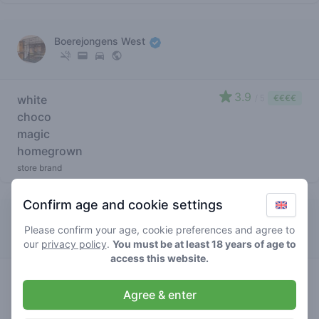
Boerejongens West
3.9
white
/ 5
€€€€
choco
magic
homegrown
store brand
Confirm age and cookie settings
Boerejongens Sloterdijk
Please confirm your age, cookie preferences and agree to
our
privacy policy
.
You must be at least 18 years of age to
access this website.
3.6
white
/ 5
€€€€
Agree & enter
choco
magic