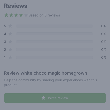
Reviews
Based on 0 reviews
3.9 out of 5 stars
star reviews
Review data
5
0%
star reviews
4
0%
star reviews
3
0%
star reviews
2
0%
star reviews
1
0%
Review
white choco magic homegrown
Help the community by sharing your experiences with this
product.
Write review