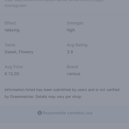
homegrown
Effect
Strength
relaxing
high
Taste
Avg Rating
Sweet
,
Flowery
3.9
Avg Price
Brand
€ 13,00
various
Information listed has been submitted by users and is not verified
by Greenmeister. Details may vary per shop.
Responsible cannabis use