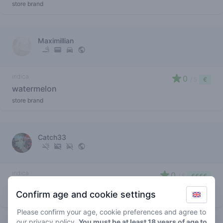
store brand
Maximillian
indica
0
/ 5
€
watermelon
store brand
Catch33
indica
0
/ 5
€€€€
watermelon
Confirm age and cookie settings
store brand
Please confirm your age, cookie preferences and agree to
our
privacy policy
.
You must be at least 18 years of age to