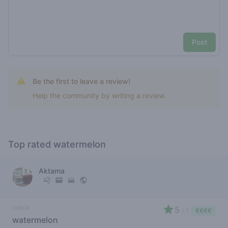
Post
Be the first to leave a review!
Help the community by writing a review.
Top rated watermelon
Aktama
indica
5
/ 5
€€€€
watermelon