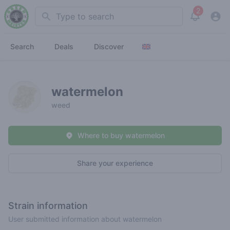
2
Search
View noti
Search
Deals
Discover
watermelon
weed
Where to buy watermelon
Share your experience
Strain information
User submitted information about watermelon