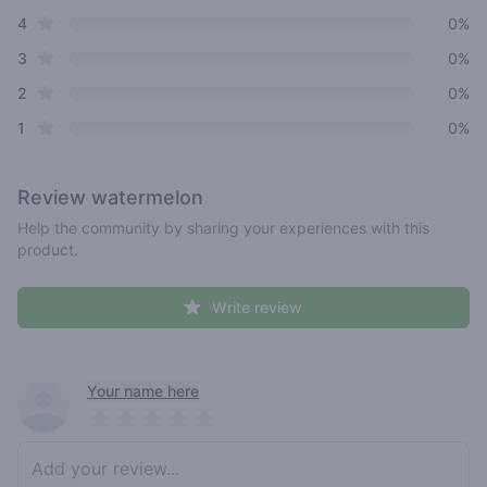
star reviews
4
0%
star reviews
3
0%
star reviews
2
0%
star reviews
1
0%
Review
watermelon
Help the community by sharing your experiences with this
product.
Write review
Recent reviews
Your name here
Pick a rating
Write review