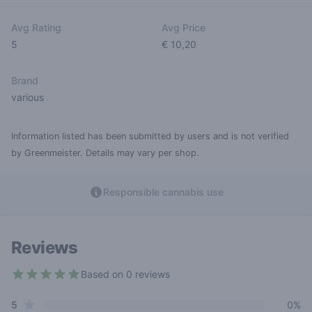
Avg Rating
Avg Price
5
€ 10,20
Brand
various
Information listed has been submitted by users and is not verified
by Greenmeister. Details may vary per shop.
Responsible cannabis use
Reviews
Based on 0 reviews
5 out of 5 stars
star reviews
Review data
5
0%