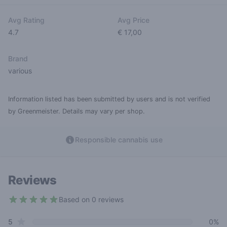
Avg Rating
Avg Price
4.7
€ 17,00
Brand
various
Information listed has been submitted by users and is not verified
by Greenmeister. Details may vary per shop.
Responsible cannabis use
Reviews
Based on 0 reviews
4.7 out of 5 stars
star reviews
Review data
5
0%