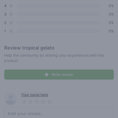
star reviews
4
0%
star reviews
3
0%
star reviews
2
0%
star reviews
1
0%
Review
tropical gelato
Help the community by sharing your experiences with this
product.
Write review
Recent reviews
Your name here
Pick a rating
Write review