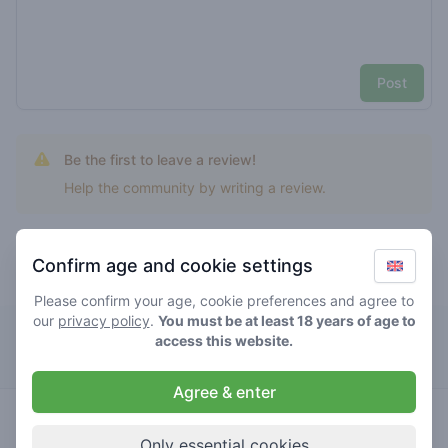
Post
Be the first to leave a review!
Help the community by writing a review.
Confirm age and cookie settings
Top rated tropical gelato
Please confirm your age, cookie preferences and agree to
our
privacy policy
.
You must be at least 18 years of age to
Café Cremers
access this website.
Agree & enter
4.7
tropical
/ 5
€€€€€
gelato
Only essential cookies