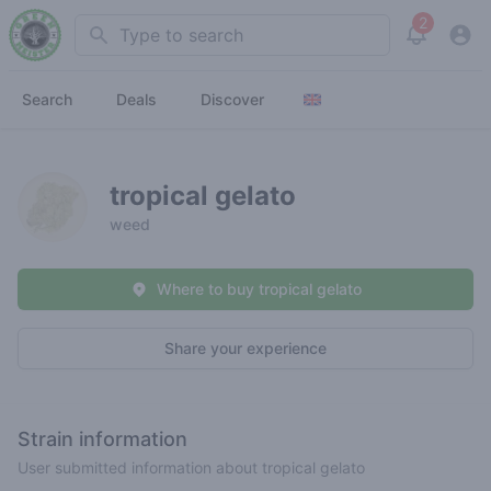
2
Search
View noti
Search
Deals
Discover
tropical gelato
weed
Where to buy tropical gelato
Share your experience
Strain information
User submitted information about tropical gelato