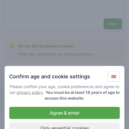
Post
Be the first to leave a review!
Help the community by writing a review.
Confirm age and cookie settings
Top rated tommy shelby
Please confirm your age, cookie preferences and agree to
our
privacy policy
.
You must be at least 18 years of age to
The Bulldog Rockshop
access this website.
Agree & enter
0
tommy
/ 5
€€€€€
shelby
Only essential cookies