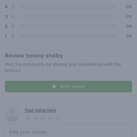
star reviews
4
0%
star reviews
3
0%
star reviews
2
0%
star reviews
1
0%
Review
tommy shelby
Help the community by sharing your experiences with this
product.
Write review
Recent reviews
Your name here
Pick a rating
Write review