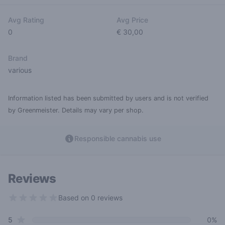
Avg Rating
Avg Price
0
€ 30,00
Brand
various
Information listed has been submitted by users and is not verified
by Greenmeister. Details may vary per shop.
Responsible cannabis use
Reviews
Based on 0 reviews
0 out of 5 stars
star reviews
Review data
5
0%