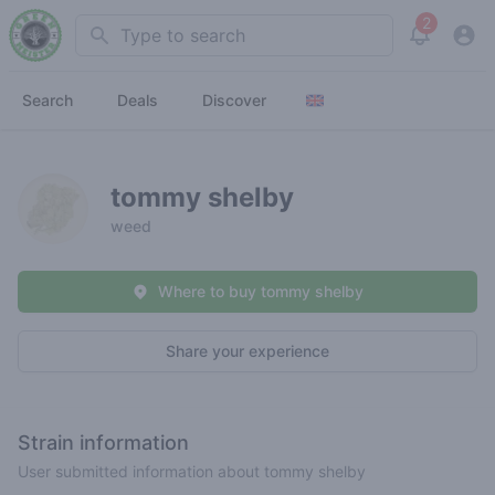
2
Search
View noti
Search
Deals
Discover
tommy shelby
weed
Where to buy tommy shelby
Share your experience
Strain information
User submitted information about tommy shelby