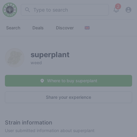
2
Search
View noti
Search
Deals
Discover
superplant
weed
Where to buy superplant
Share your experience
Strain information
User submitted information about superplant