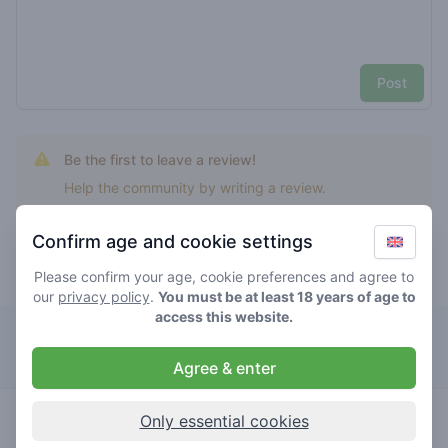
Post
Be the first to leave a review!
Help the community by writing a review.
Confirm age and cookie settings
Please confirm your age, cookie preferences and agree to
Top rated superplant
our
privacy policy
.
You must be at least 18 years of age to
access this website.
Kronkel
Agree & enter
0
superplant
/ 5
€€€€
Only essential cookies
store brand