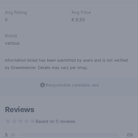
Avg Rating
Avg Price
0
€ 9,50
Brand
various
Information listed has been submitted by users and is not verified
by Greenmeister. Details may vary per shop.
Responsible cannabis use
Reviews
Based on 0 reviews
0 out of 5 stars
star reviews
Review data
5
0%