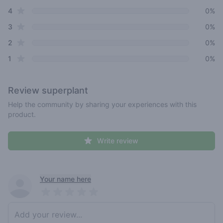
star reviews
4
0%
star reviews
3
0%
star reviews
2
0%
star reviews
1
0%
Review
superplant
Help the community by sharing your experiences with this
product.
Write review
Recent reviews
Your name here
Pick a rating
Write review