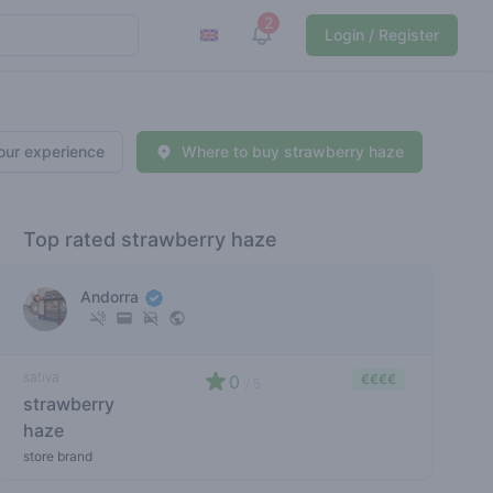
2
View notifications
Login / Register
our experience
Where to buy strawberry haze
Top rated strawberry haze
Andorra
sativa
0
€€€€
/ 5
strawberry
haze
store brand