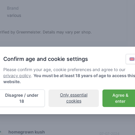
Brand
various
rified by Greenmeister. Details may vary per shop.
ble cannabis use
Confirm age and cookie settings
Please confirm your age, cookie preferences and agree to our
nt reviews
Sort
privacy policy
.
You must be at least 18 years of age to access thi
spiffy train11
website.
27-02-2026
5
🌱
/ 5
Only essential
Disagree / under
Agree &
wberry haze is kanker goeie bij deze toko
cookies
18
enter
0
 review
homegrown kush
07-07-2024