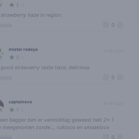
5
🍃
/ 5
 strawberry haze in region.
0
 review
mister redeye
15-05-2024
5
🍃
/ 5
 good strawverry taste haze, delicious
0
 review
captainevo
26-12-2023
1
🚀
/ 5
een bagger ben er vanmiddag geweest heb 2x 1
 meegenomen zonde..., ruikloos en smaakloos
0
 review