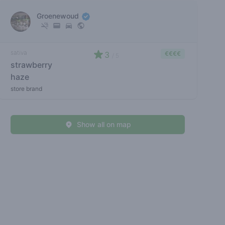
Groenewoud
sativa
3
€€€€
/ 5
strawberry
haze
store brand
Show all on map