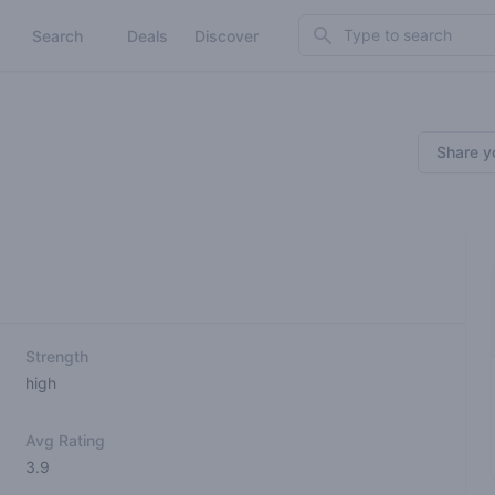
Search
Search
Deals
Discover
Share y
Strength
high
Avg Rating
3.9