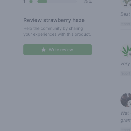
star reviews
1
25%
Best
Review
strawberry haze
report
Help the community by sharing
your experiences with this product.
Write review
very
report
Wat 
gram
report