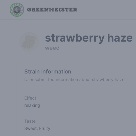
strawberry haze
weed
Strain information
User submitted information about strawberry haze
Effect
relaxing
Taste
Sweet
,
Fruity