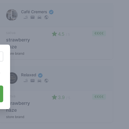
Café Cremers
sativa
4.5
€€€€
/ 5
strawberry
haze
store brand
s
Relaxed
sativa
3.9
€€€€
/ 5
strawberry
haze
store brand