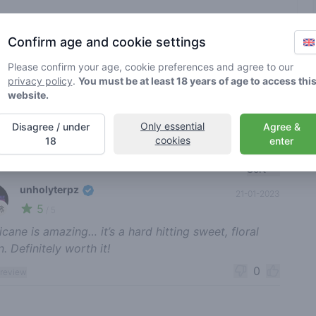
Brand
various
Confirm age and cookie settings
Please confirm your age, cookie preferences and agree to our
rified by Greenmeister. Details may vary per shop.
privacy policy
.
You must be at least 18 years of age to access thi
website.
ble cannabis use
Only essential
Disagree / under
Agree &
cookies
18
enter
nt reviews
Sort
unholyterpz
21-01-2023
5
🚀
/ 5
ricane is amazing… it’s a hard hitting sweet, floral
n. Definitely worth it!
0
 review