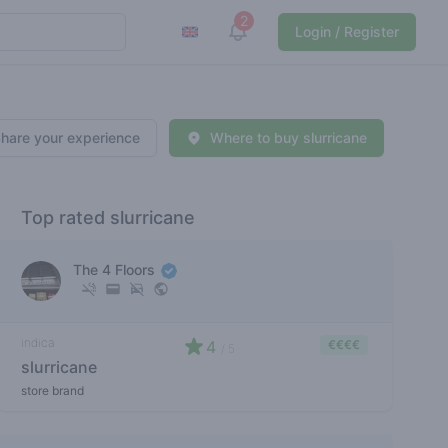
2
View notifications
Login / Register
hare your experience
Where to buy slurricane
Top rated slurricane
The 4 Floors
indica
4
€€€€
/ 5
slurricane
store brand