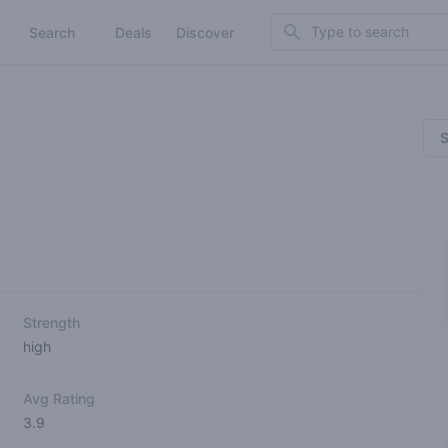
Search
Search
Deals
Discover
S
Strength
high
Avg Rating
3.9