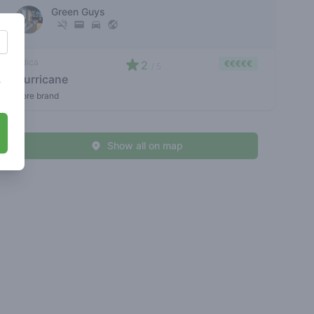
Green Guys
indica
2
€€€€€
/ 5
slurricane
s
store brand
Show all on map