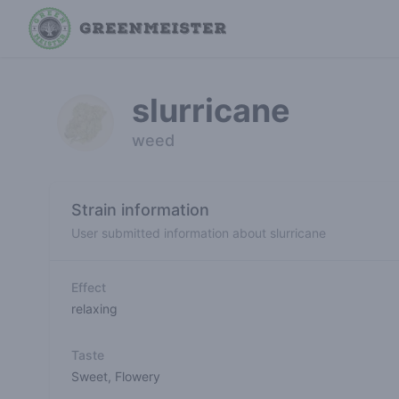
slurricane
weed
Strain information
User submitted information about slurricane
Effect
relaxing
Taste
Sweet
,
Flowery