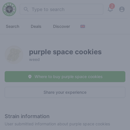
2
Search
View noti
Search
Deals
Discover
purple space cookies
weed
Where to buy purple space cookies
Share your experience
Strain information
User submitted information about purple space cookies