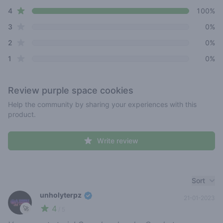
star reviews
4
100%
star reviews
3
0%
star reviews
2
0%
star reviews
1
0%
Review
purple space cookies
Help the community by sharing your experiences with this
product.
Write review
Recent reviews
Sort
unholyterpz
21-01-2023
4
🚀
/ 5