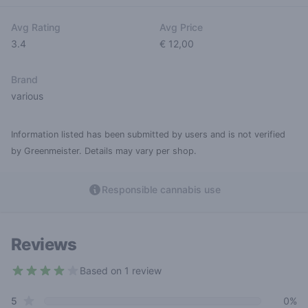
Avg Rating
Avg Price
3.4
€ 12,00
Brand
various
Information listed has been submitted by users and is not verified
by Greenmeister. Details may vary per shop.
Responsible cannabis use
Reviews
Based on 1 review
4 out of 5 stars
star reviews
Review data
5
0%