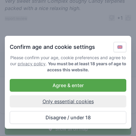
Very sweet strain! Complex doughy Candy terpenes
packed with a nice relaxing high.
+1
report review
Top rated purple space cookies
Confirm age and cookie settings
Please confirm your age, cookie preferences and agree to
Waterworld
our
privacy policy
.
You must be at least 18 years of age to
access this website.
0
Agree & enter
purple
/ 5
€€€€
space
cookies
Only essential cookies
store brand
Disagree / under 18
Show all on map