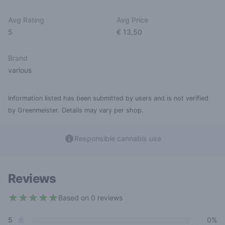
Avg Rating
Avg Price
5
€ 13,50
Brand
various
Information listed has been submitted by users and is not verified
by Greenmeister. Details may vary per shop.
Responsible cannabis use
Reviews
Based on 0 reviews
5 out of 5 stars
star reviews
Review data
5
0%