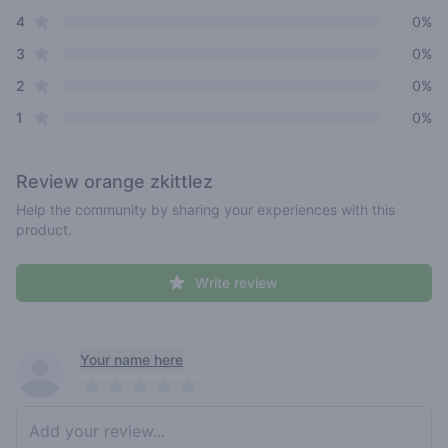
star reviews
4
0%
star reviews
3
0%
star reviews
2
0%
star reviews
1
0%
Review
orange zkittlez
Help the community by sharing your experiences with this
product.
Write review
Recent reviews
Your name here
Pick a rating
Write review