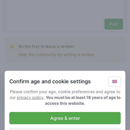
Post
Be the first to leave a review!
Help the community by writing a review.
Confirm age and cookie settings
Top rated orange zkittlez
Please confirm your age, cookie preferences and agree to
our
privacy policy
Solo
.
You must be at least 18 years of age to
access this website.
Agree & enter
hybrid
0
/ 5
€€€€
orange