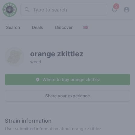
2
Search
View noti
Search
Deals
Discover
orange zkittlez
weed
Where to buy orange zkittlez
Share your experience
Strain information
User submitted information about orange zkittlez